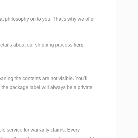
at philosophy on to you. That’s why we offer
etails about our shipping process
here
.
eaning the contents are not visible. You’ll
n the package label will always be a private
ble service for warranty claims. Every