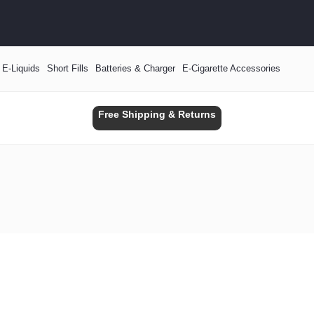
E-Liquids
Short Fills
Batteries & Charger
E-Cigarette Accessories
Free Shipping & Returns