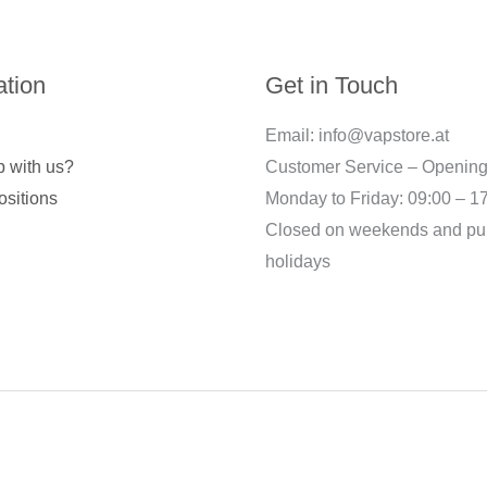
ation
Get in Touch
Email: info@vapstore.at
 with us?
Customer Service – Opening
ositions
Monday to Friday: 09:00 – 1
Closed on weekends and pu
holidays