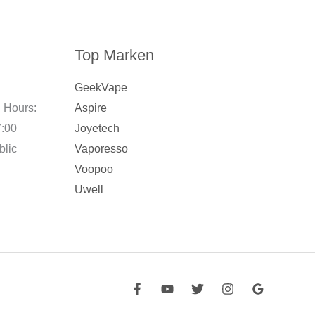
Top Marken
GeekVape
 Hours:
Aspire
7:00
Joyetech
blic
Vaporesso
Voopoo
Uwell