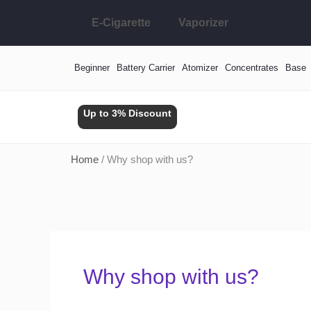
Skip
E-Cigarette
Vaporizer
to
content
Beginner
Battery Carrier
Atomizer
Concentrates
Base
Up to 3% Discount
Home
/ Why shop with us?
Why shop with us?