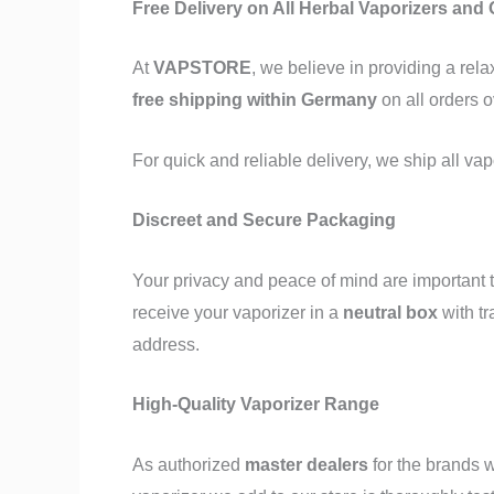
Free Delivery on All Herbal Vaporizers and
At
VAPSTORE
, we believe in providing a re
free shipping within Germany
on all orders 
For quick and reliable delivery, we ship all va
Discreet and Secure Packaging
Your privacy and peace of mind are important t
receive your vaporizer in a
neutral box
with t
address.
High-Quality Vaporizer Range
As authorized
master dealers
for the brands w