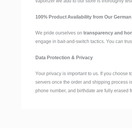
vaporizer we add to our store is thoroughly tes
100% Product Availability from Our Germa
We pride ourselves on
transparency and ho
engage in bait-and-switch tactics. You can trus
Data Protection & Privacy
Your privacy is important to us. If you choose 
servers once the order and shipping process is
phone number, and birthdate are fully erased 