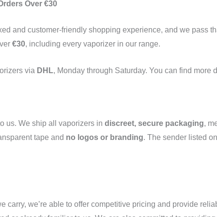
 Orders Over €30
laxed and customer-friendly shopping experience, and we pass th
over
€30
, including every vaporizer in our range.
porizers via
DHL
, Monday through Saturday. You can find more d
o us. We ship all vaporizers in
discreet, secure packaging
, m
ransparent tape and
no logos or branding
. The sender listed o
e carry, we’re able to offer competitive pricing and provide relia