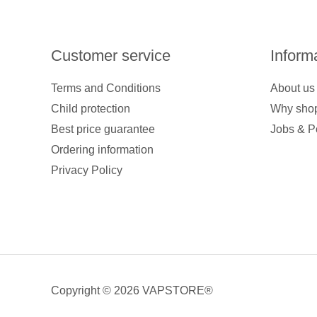
Customer service
Inform
Terms and Conditions
About us
Child protection
Why shop
Best price guarantee
Jobs & P
Ordering information
Privacy Policy
Copyright © 2026 VAPSTORE®