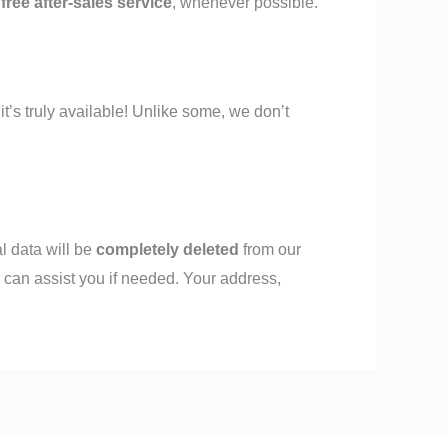
g
free after-sales service
, whenever possible.
” it’s truly available! Unlike some, we don’t
al data will be
completely deleted
from our
 can assist you if needed. Your address,