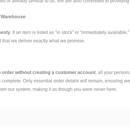
ted or already familiar to us. We are also committed to providin
n Warehouse
nesty
. If an item is listed as “in stock” or “immediately available,
t that we deliver exactly what we promise.
to
order without creating a customer account
, all your person
 complete. Only essential order details will remain, ensuring we
from our system, making it as though you were never here.