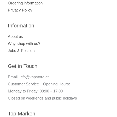
Ordering information
Privacy Policy
Information
About us
Why shop with us?
Jobs & Positions
Get in Touch
Email: info@vapstore.at
Customer Service – Opening Hours:
Monday to Friday: 09:00 – 17:00
Closed on weekends and public holidays
Top Marken