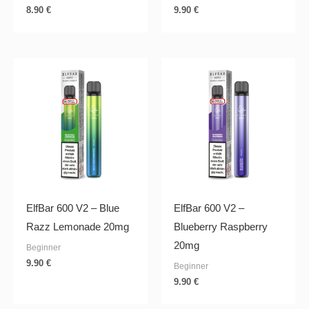
8.90
€
9.90
€
ElfBar 600 V2 – Blue
ElfBar 600 V2 –
Razz Lemonade 20mg
Blueberry Raspberry
20mg
Beginner
9.90
€
Beginner
9.90
€