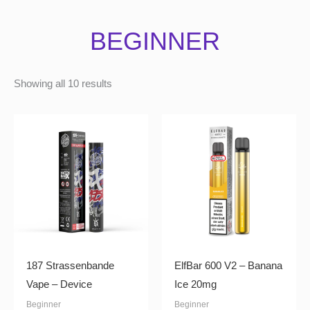
BEGINNER
Showing all 10 results
187 Strassenbande
ElfBar 600 V2 – Banana
Vape – Device
Ice 20mg
Beginner
Beginner