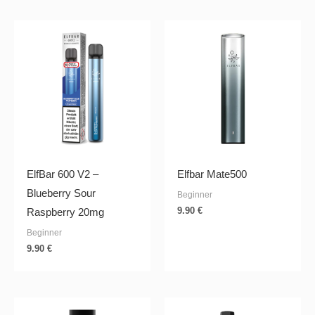
ElfBar 600 V2 –
Elfbar Mate500
Blueberry Sour
Beginner
9.90
€
Raspberry 20mg
Beginner
9.90
€