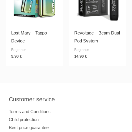
Lost Mary – Tappo
Revoltage – Beam Dual
Device
Pod System
Beginner
Beginner
9.90
€
14.90
€
Customer service
Terms and Conditions
Child protection
Best price guarantee