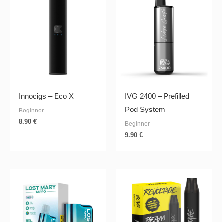
Innocigs – Eco X
IVG 2400 – Prefilled
Pod System
Beginner
8.90
€
Beginner
9.90
€