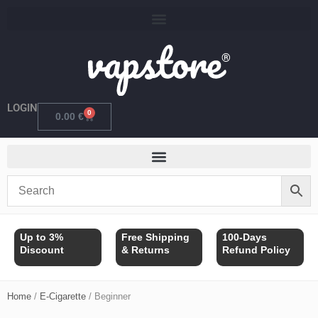
Skip
to
content
LOGIN
0
Cart
0.00
€
Up to 3%
Free Shipping
100-Days
Discount
& Returns
Refund Policy
Home
/
E-Cigarette
/ Beginner