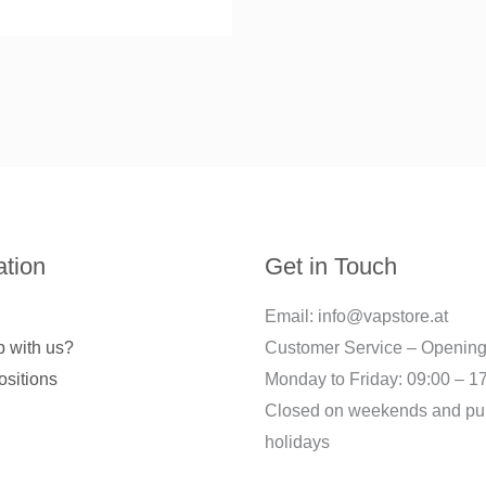
ation
Get in Touch
Email: info@vapstore.at
 with us?
Customer Service – Opening
ositions
Monday to Friday: 09:00 – 1
Closed on weekends and pu
holidays