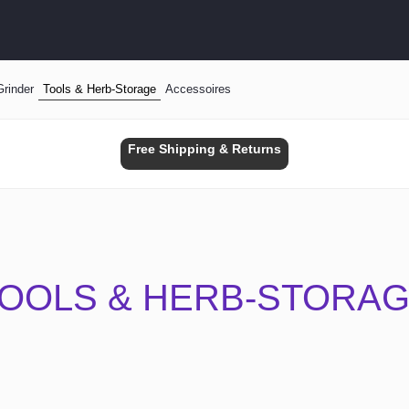
Grinder
Tools & Herb-Storage
Accessoires
Free Shipping & Returns
OOLS & HERB-STORA