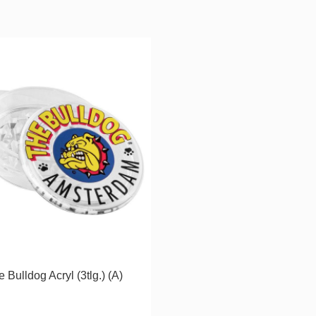
 Bulldog Acryl (3tlg.) (A)