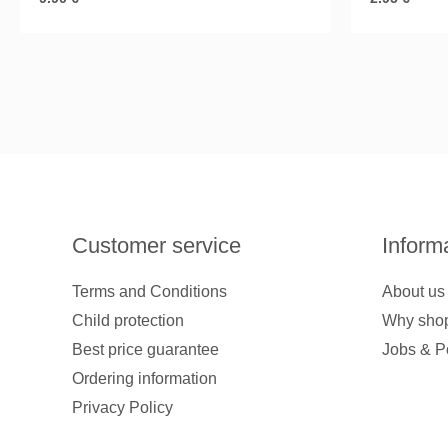
Customer service
Inform
Terms and Conditions
About us
Child protection
Why shop
Best price guarantee
Jobs & P
Ordering information
Privacy Policy