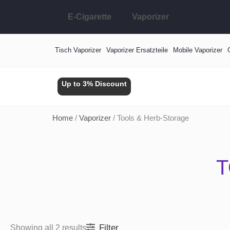
Skip
E-Cigarette
Vaporizer
to
content
Tisch Vaporizer
Vaporizer Ersatzteile
Mobile Vaporizer
Up to 3% Discount
Home
/
Vaporizer
/ Tools & Herb-Storage
T
Filter
Showing all 2 results