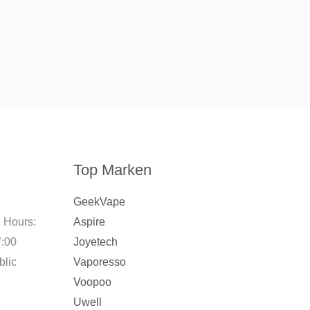
Top Marken
GeekVape
 Hours:
Aspire
7:00
Joyetech
blic
Vaporesso
Voopoo
Uwell