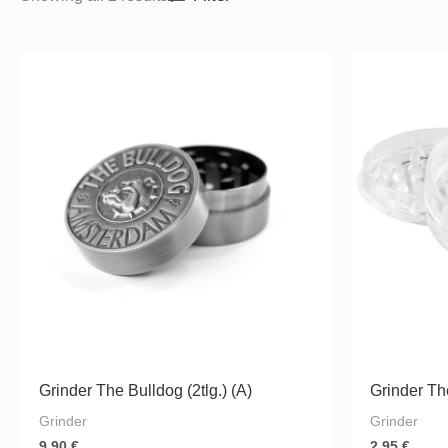
Grinder The Bulldog (2tlg.) (A)
Grinder The
Grinder
Grinder
9.90
€
2.95
€