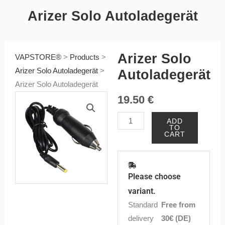
Arizer Solo Autoladegerät
Arizer Solo
VAPSTORE®
>
Products
>
Arizer Solo Autoladegerät
>
Autoladegerät
Arizer Solo Autoladegerät
19.50
€
Arizer
ADD
TO
Solo
CART
Autoladegerät
quantity
Please choose
variant.
Standard
Free from
delivery
30€ (DE)