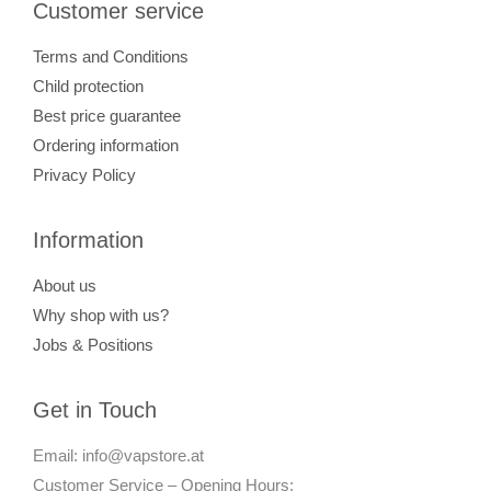
Customer service
Terms and Conditions
Child protection
Best price guarantee
Ordering information
Privacy Policy
Information
About us
Why shop with us?
Jobs & Positions
Get in Touch
Email: info@vapstore.at
Customer Service – Opening Hours: