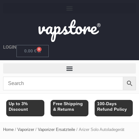
Skip
to
content
LOGIN
0
Cart
0.00
€
Up to 3%
Free Shipping
100-Days
Discount
& Returns
Refund Policy
Home
/
Vaporizer
/
Vaporizer Ersatzteile
/ Arizer Solo Autoladegerät