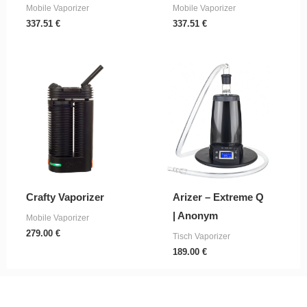
Mobile Vaporizer
Mobile Vaporizer
337.51
€
337.51
€
Crafty Vaporizer
Arizer – Extreme Q
| Anonym
Mobile Vaporizer
279.00
€
Tisch Vaporizer
189.00
€