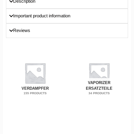
Description
Important product information
Reviews
VAPORIZER
VERDAMPFER
ERSATZTEILE
155 PRODUCTS
34 PRODUCTS