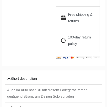
Free shipping &
returns
100-day return
policy
Short description
Auch im Auto hast Du mit diesem Ladegerät immer
genügend Strom, um Deinen Solo zu laden