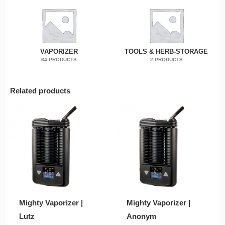
VAPORIZER
TOOLS & HERB-STORAGE
64 PRODUCTS
2 PRODUCTS
Related products
Mighty Vaporizer |
Mighty Vaporizer |
Lutz
Anonym