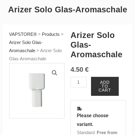
Arizer Solo Glas-Aromaschale
Arizer Solo
VAPSTORE®
>
Products
>
Arizer Solo Glas-
Glas-
Aromaschale
>
Arizer Solo
Aromaschale
Glas-Aromaschale
4.50
€
Arizer
ADD
TO
Solo
CART
Glas-
Aromaschale
quantity
Please choose
variant.
Standard
Free from