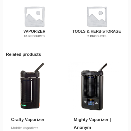
VAPORIZER
TOOLS & HERB-STORAGE
64 PRODUCTS
2 PRODUCTS
Related products
Crafty Vaporizer
Mighty Vaporizer |
Anonym
Mobile Vaporizer