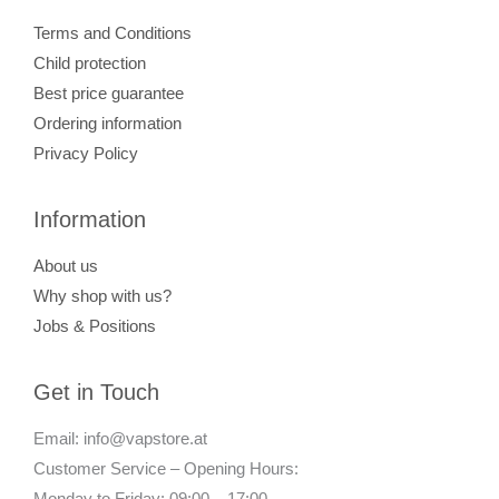
Terms and Conditions
Child protection
Best price guarantee
Ordering information
Privacy Policy
Information
About us
Why shop with us?
Jobs & Positions
Get in Touch
Email: info@vapstore.at
Customer Service – Opening Hours:
Monday to Friday: 09:00 – 17:00