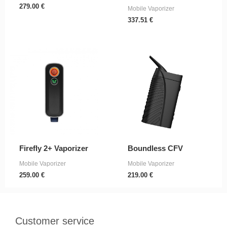
279.00
€
Mobile Vaporizer
337.51
€
Firefly 2+ Vaporizer
Boundless CFV
Mobile Vaporizer
Mobile Vaporizer
259.00
€
219.00
€
Customer service