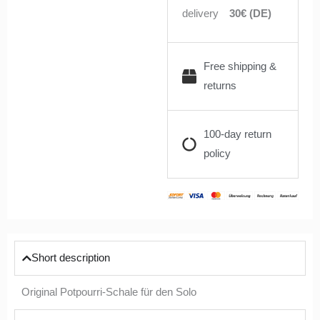
delivery
30€ (DE)
Free shipping &
returns
100-day return
policy
Short description
Original Potpourri-Schale für den Solo