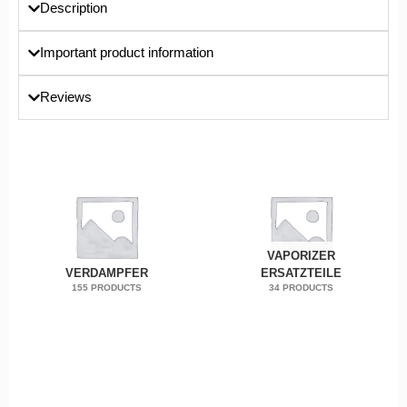
Description
Important product information
Reviews
VAPORIZER
VERDAMPFER
ERSATZTEILE
155 PRODUCTS
34 PRODUCTS