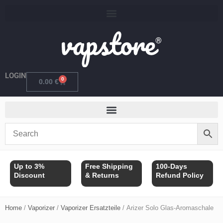
Skip
to
content
LOGIN
0
Cart
0.00
€
Up to 3%
Free Shipping
100-Days
Discount
& Returns
Refund Policy
Home
/
Vaporizer
/
Vaporizer Ersatzteile
/ Arizer Solo Glas-Aromaschale