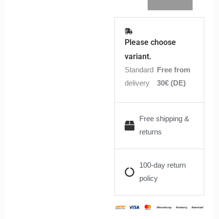
Please choose
variant.
Standard
Free from
delivery
30€ (DE)
Free shipping &
returns
100-day return
policy