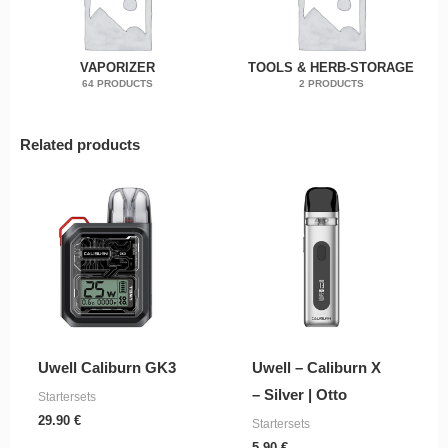
VAPORIZER
TOOLS & HERB-STORAGE
64 PRODUCTS
2 PRODUCTS
Related products
Uwell Caliburn GK3
Uwell – Caliburn X
– Silver | Otto
Startersets
29.90
€
Startersets
5.90
€