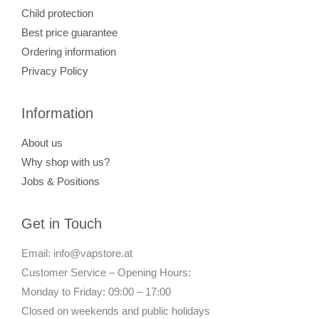
Child protection
Best price guarantee
Ordering information
Privacy Policy
Information
About us
Why shop with us?
Jobs & Positions
Get in Touch
Email: info@vapstore.at
Customer Service – Opening Hours:
Monday to Friday: 09:00 – 17:00
Closed on weekends and public holidays