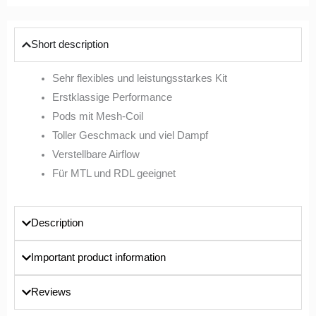
Short description
Sehr flexibles und leistungsstarkes Kit
Erstklassige Performance
Pods mit Mesh-Coil
Toller Geschmack und viel Dampf
Verstellbare Airflow
Für MTL und RDL geeignet
Description
Important product information
Reviews