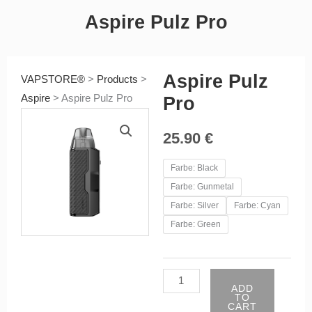
Aspire Pulz Pro
Aspire Pulz
VAPSTORE®
>
Products
>
Aspire
>
Aspire Pulz Pro
Pro
25.90
€
Aspire
Farbe: Black
Pulz
Farbe: Gunmetal
Pro
Farbe: Silver
Farbe: Cyan
quantity
Farbe: Green
ADD
TO
CART