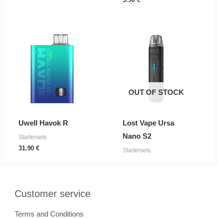
OUT OF STOCK
Uwell Havok R
Lost Vape Ursa
Nano S2
Startersets
31.90
€
Startersets
Customer service
Terms and Conditions