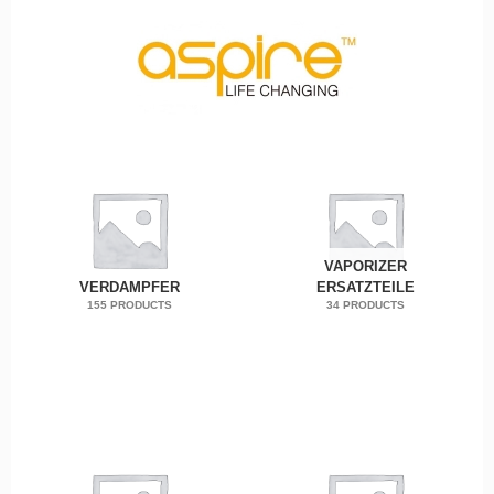
VAPORIZER
VERDAMPFER
ERSATZTEILE
155 PRODUCTS
34 PRODUCTS