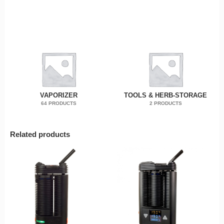
VAPORIZER
TOOLS & HERB-STORAGE
64 PRODUCTS
2 PRODUCTS
Related products