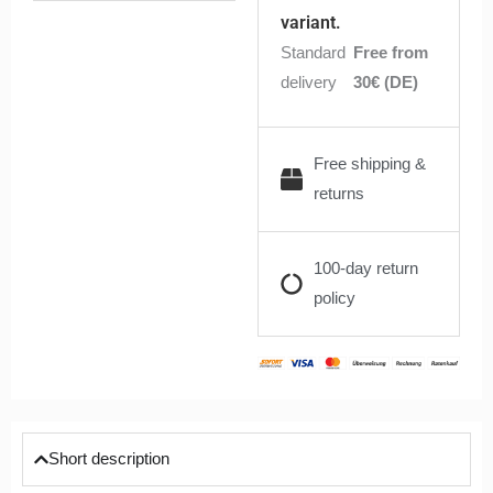
quantity
variant.
Standard
Free from
delivery
30€ (DE)
Free shipping &
returns
100-day return
policy
Short description