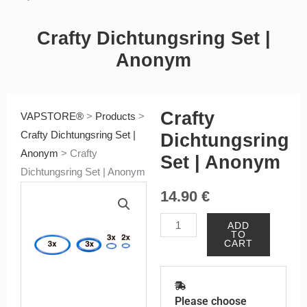
Crafty Dichtungsring Set |
Anonym
Crafty
VAPSTORE®
>
Products
>
Crafty Dichtungsring Set |
Dichtungsring
Anonym
>
Crafty
Set | Anonym
Dichtungsring Set | Anonym
14.90
€
Crafty
ADD
TO
Dichtungsring
CART
Set
|
Anonym
Please choose