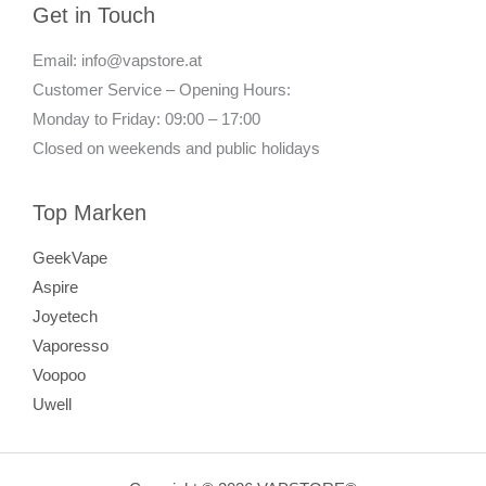
Get in Touch
Email: info@vapstore.at
Customer Service – Opening Hours:
Monday to Friday: 09:00 – 17:00
Closed on weekends and public holidays
Top Marken
GeekVape
Aspire
Joyetech
Vaporesso
Voopoo
Uwell