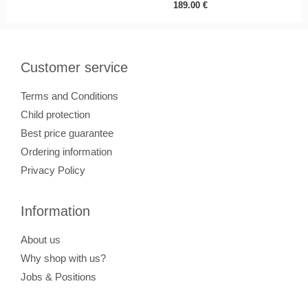
189.00
€
Customer service
Terms and Conditions
Child protection
Best price guarantee
Ordering information
Privacy Policy
Information
About us
Why shop with us?
Jobs & Positions