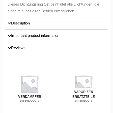
Dieses Dichtungsring Set beinhaltet alle Dichtungen, die
einen reibungslosen Betrieb ermöglichen
Description
Important product information
Reviews
VAPORIZER
VERDAMPFER
ERSATZTEILE
155 PRODUCTS
34 PRODUCTS