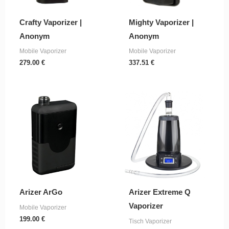
Crafty Vaporizer |
Mighty Vaporizer |
Anonym
Anonym
Mobile Vaporizer
Mobile Vaporizer
279.00
€
337.51
€
Arizer ArGo
Arizer Extreme Q
Vaporizer
Mobile Vaporizer
199.00
€
Tisch Vaporizer