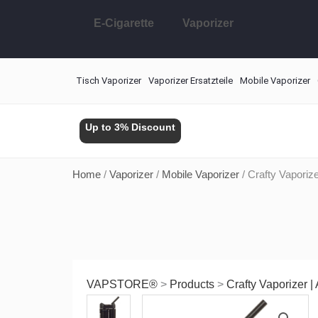
Skip
E-Cigarette
Vaporizer
to
content
Tisch Vaporizer
Vaporizer Ersatzteile
Mobile Vaporizer
Up to 3% Discount
Home
/
Vaporizer
/
Mobile Vaporizer
/ Crafty Vaporiz
VAPSTORE®
>
Products
>
Crafty Vaporizer 