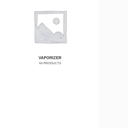
VAPORIZER
64 PRODUCTS