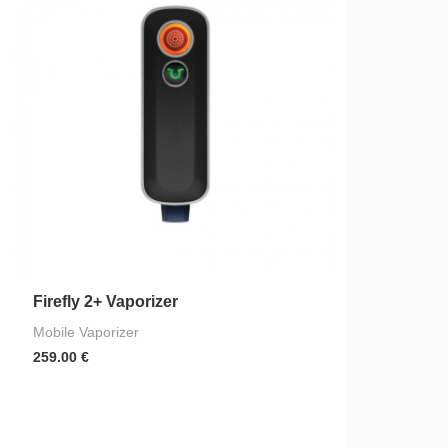
Firefly 2+ Vaporizer
Mobile Vaporizer
259.00
€