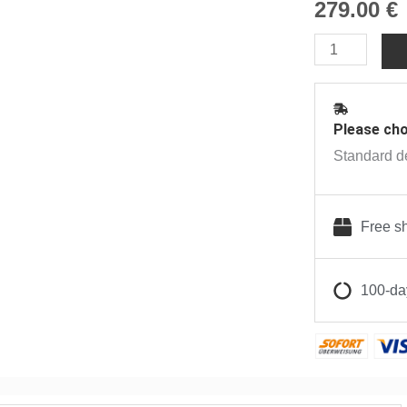
279.00
€
Crafty
Vaporizer
|
Anonym
Please cho
quantity
Standard de
Free sh
100-day