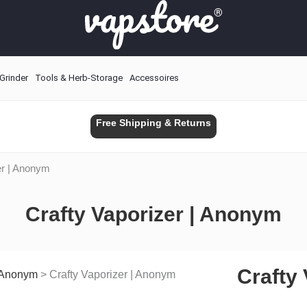
Grinder
Tools & Herb-Storage
Accessoires
Free Shipping & Returns
er | Anonym
Crafty Vaporizer | Anonym
Crafty
| Anonym
>
Crafty Vaporizer | Anonym