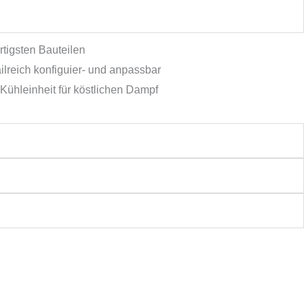
tigsten Bauteilen
lreich konfiguier- und anpassbar
Kühleinheit für köstlichen Dampf