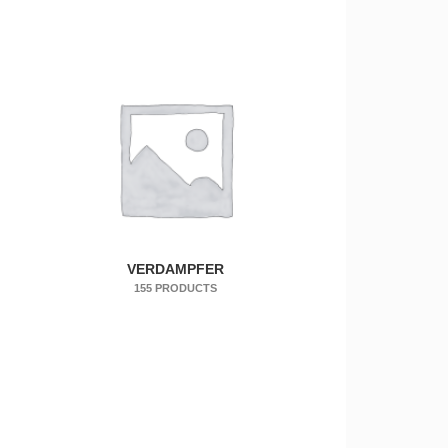
VERDAMPFER
155 PRODUCTS