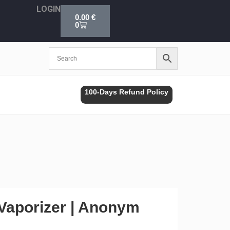
LOGIN
Cart
0.00
€
0
100-Days Refund Policy
 Vaporizer | Anonym