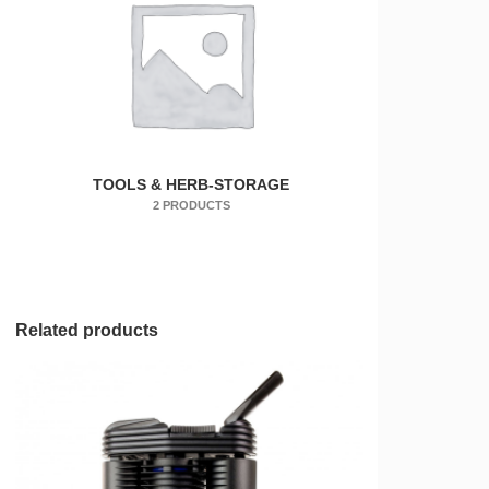
TOOLS & HERB-STORAGE
2 PRODUCTS
Related products