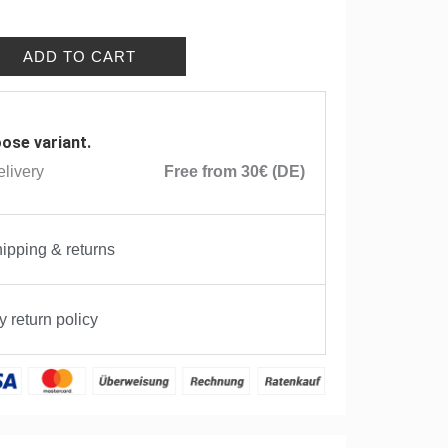
ADD TO CART
ose variant.
livery
Free from 30€ (DE)
ipping & returns
 return policy