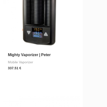
Mighty Vaporizer | Peter
Mobile Vaporizer
337.51
€