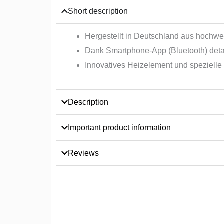
Short description
Hergestellt in Deutschland aus hochwer
Dank Smartphone-App (Bluetooth) detai
Innovatives Heizelement und spezielle 
Description
Important product information
Reviews