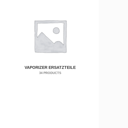
VAPORIZER ERSATZTEILE
34 PRODUCTS