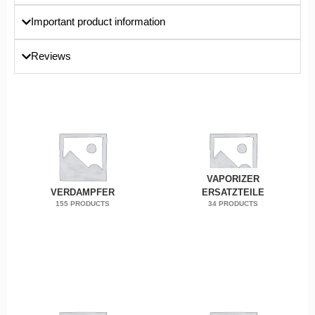
Important product information
Reviews
VAPORIZER
VERDAMPFER
ERSATZTEILE
155 PRODUCTS
34 PRODUCTS