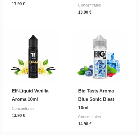
13.90
€
Concentrates
13.90
€
Elf-Liquid Vanilla
Big Tasty Aroma
Aroma 10ml
Blue Sonic Blast
10ml
Concentrates
13.90
€
Concentrates
14.90
€