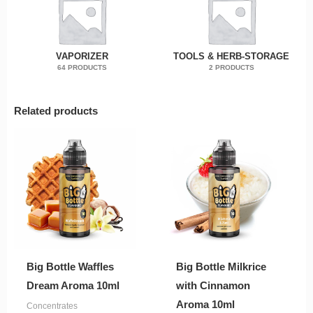
VAPORIZER
TOOLS & HERB-STORAGE
64 PRODUCTS
2 PRODUCTS
Related products
Big Bottle Waffles
Big Bottle Milkrice
Dream Aroma 10ml
with Cinnamon
Aroma 10ml
Concentrates