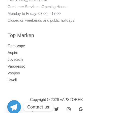
Customer Service – Opening Hours:
Monday to Friday: 09:00 – 17:00
Closed on weekends and public holidays
Top Marken
GeekVape
Aspire
Joyetech
Vaporesso
Voopoo
Uwell
Copyright © 2026 VAPSTORE®
Contact us