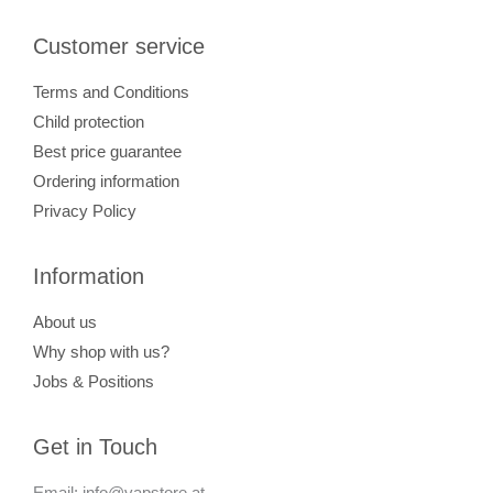
Customer service
Terms and Conditions
Child protection
Best price guarantee
Ordering information
Privacy Policy
Information
About us
Why shop with us?
Jobs & Positions
Get in Touch
Email: info@vapstore.at