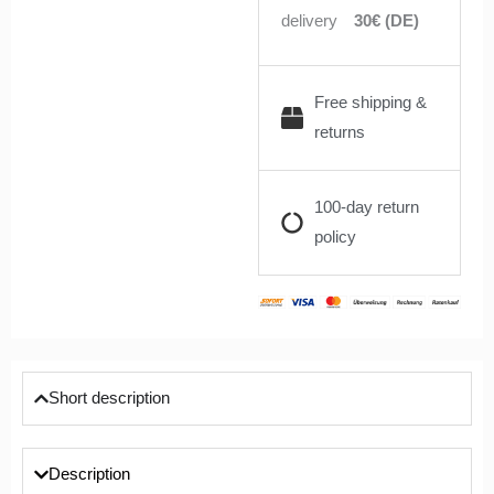
delivery
30€ (DE)
Free shipping &
returns
100-day return
policy
Short description
Description