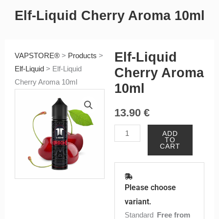
Elf-Liquid Cherry Aroma 10ml
Elf-Liquid
VAPSTORE®
>
Products
>
Elf-Liquid
>
Elf-Liquid
Cherry Aroma
Cherry Aroma 10ml
10ml
13.90
€
Elf-
ADD
TO
Liquid
CART
Cherry
Aroma
10ml
Please choose
quantity
variant.
Standard
Free from