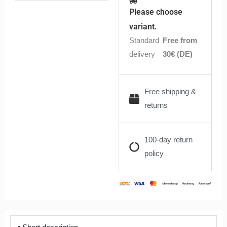
10ml
Please choose
quantity
variant.
Standard
Free from
delivery
30€ (DE)
Free shipping &
returns
100-day return
policy