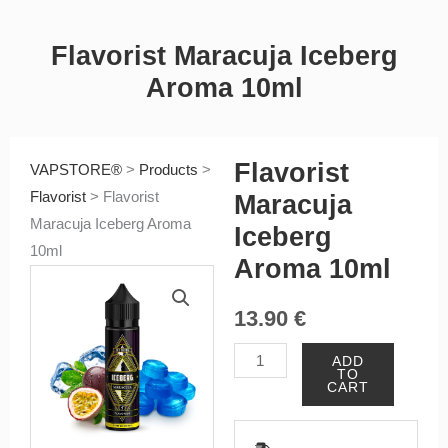
Flavorist Maracuja Iceberg
Aroma 10ml
Flavorist
VAPSTORE®
>
Products
>
Flavorist
>
Flavorist
Maracuja
Maracuja Iceberg Aroma
Iceberg
10ml
Aroma 10ml
13.90
€
Flavorist
ADD
TO
Maracuja
CART
Iceberg
Aroma