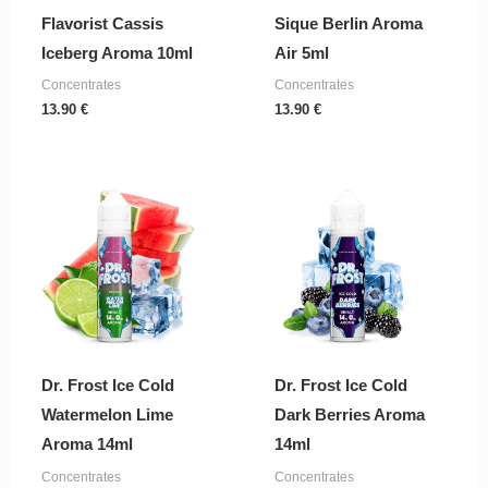
Flavorist Cassis
Sique Berlin Aroma
Iceberg Aroma 10ml
Air 5ml
Concentrates
Concentrates
13.90
€
13.90
€
Dr. Frost Ice Cold
Dr. Frost Ice Cold
Watermelon Lime
Dark Berries Aroma
Aroma 14ml
14ml
Concentrates
Concentrates