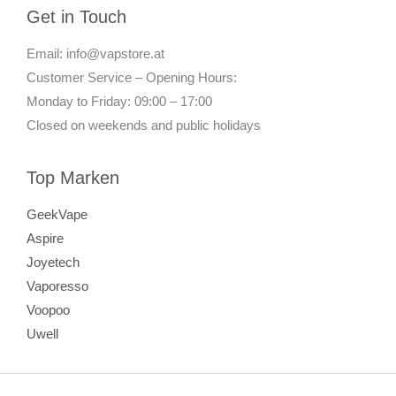
Get in Touch
Email: info@vapstore.at
Customer Service – Opening Hours:
Monday to Friday: 09:00 – 17:00
Closed on weekends and public holidays
Top Marken
GeekVape
Aspire
Joyetech
Vaporesso
Voopoo
Uwell