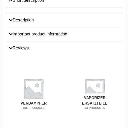
Short description
Description
Important product information
Reviews
VAPORIZER
VERDAMPFER
ERSATZTEILE
155 PRODUCTS
34 PRODUCTS