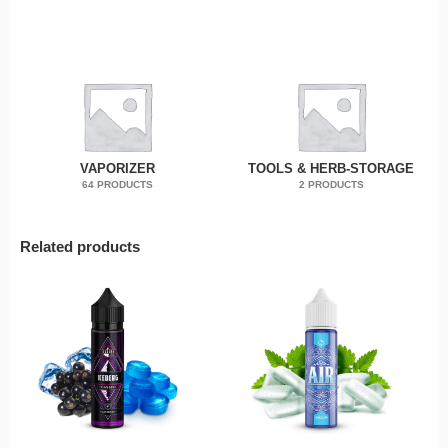
VAPORIZER
TOOLS & HERB-STORAGE
64 PRODUCTS
2 PRODUCTS
Related products