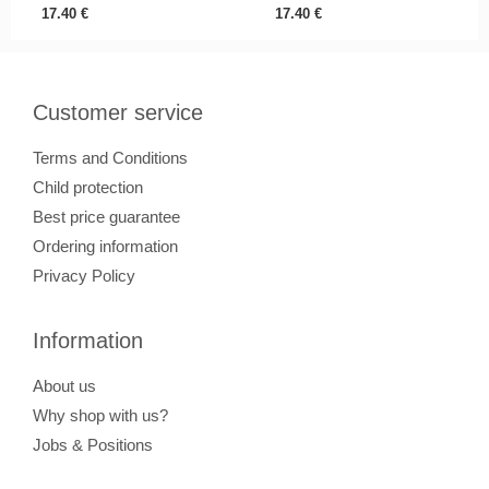
17.40
€
17.40
€
Customer service
Terms and Conditions
Child protection
Best price guarantee
Ordering information
Privacy Policy
Information
About us
Why shop with us?
Jobs & Positions