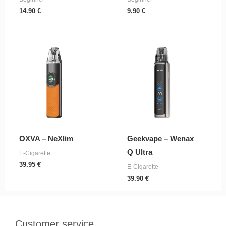
14.90
€
9.90
€
OXVA – NeXlim
Geekvape – Wenax
Q Ultra
E-Cigarette
39.95
€
E-Cigarette
39.90
€
Customer service