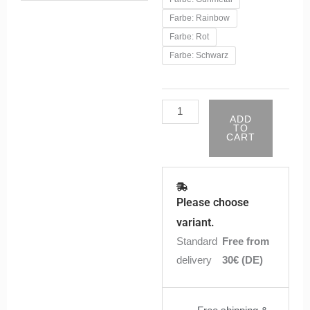
Subohm
Farbe: Rainbow
Tank
Farbe: Rot
-
Farbe: Schwarz
Schwarz
|
Anonym
ADD
quantity
TO
CART
Please choose
variant.
Standard
Free from
delivery
30€ (DE)