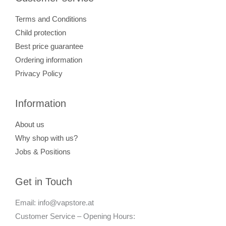
Terms and Conditions
Child protection
Best price guarantee
Ordering information
Privacy Policy
Information
About us
Why shop with us?
Jobs & Positions
Get in Touch
Email: info@vapstore.at
Customer Service – Opening Hours: