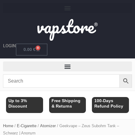
Skip
to
content
LOGIN
0
Cart
0.00
€
Up to 3%
Free Shipping
100-Days
Discount
& Returns
Refund Policy
Home
/
E-Cigarette
/
Atomizer
/ Geekvape – Zeus Subohm Tank –
Schwarz | Anonym