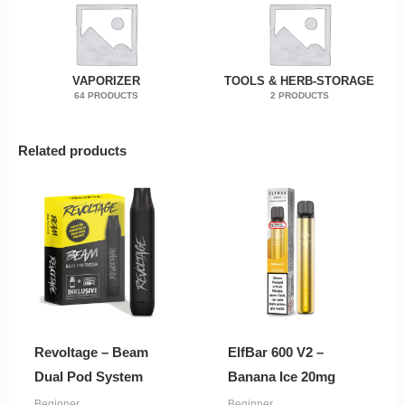
VAPORIZER
TOOLS & HERB-STORAGE
64 PRODUCTS
2 PRODUCTS
Related products
Revoltage – Beam
ElfBar 600 V2 –
Dual Pod System
Banana Ice 20mg
Beginner
Beginner