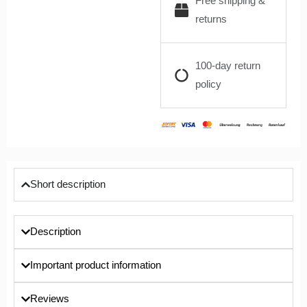
Free shipping &
returns
100-day return
policy
Short description
Description
Important product information
Reviews