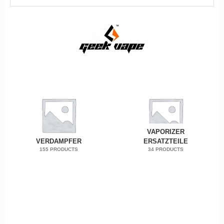
VAPORIZER
VERDAMPFER
ERSATZTEILE
155 PRODUCTS
34 PRODUCTS