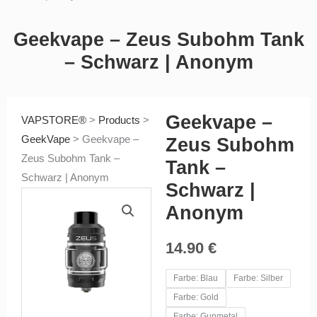
Geekvape – Zeus Subohm Tank
– Schwarz | Anonym
Geekvape –
VAPSTORE®
>
Products
>
GeekVape
>
Geekvape –
Zeus Subohm
Zeus Subohm Tank –
Tank –
Schwarz | Anonym
Schwarz |
Anonym
14.90
€
Geekvape
Farbe: Blau
Farbe: Silber
-
Farbe: Gold
Zeus
Farbe: Gunmetal