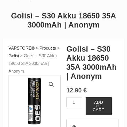
Golisi – S30 Akku 18650 35A
3000mAh | Anonym
Golisi – S30
VAPSTORE®
>
Products
>
Golisi
>
Golisi – S30 Akku
Akku 18650
18650 35A 3000mAh |
35A 3000mAh
Anonym
| Anonym
12.90
€
Golisi
ADD
TO
-
CART
S30
Akku