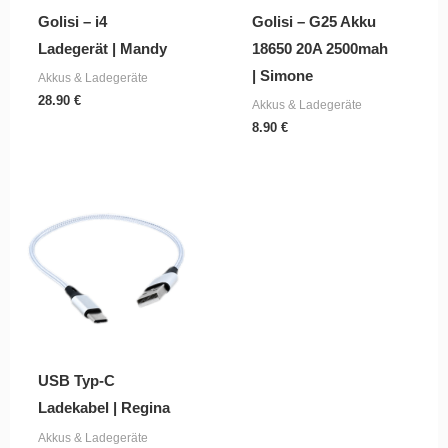
Golisi – i4
Golisi – G25 Akku
Ladegerät | Mandy
18650 20A 2500mah
| Simone
Akkus & Ladegeräte
28.90
€
Akkus & Ladegeräte
8.90
€
USB Typ-C
Ladekabel | Regina
Akkus & Ladegeräte