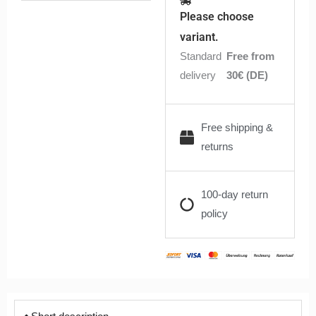
18650
Please choose
35A
variant.
3000mAh
Standard
Free from
|
delivery
30€ (DE)
Anonym
quantity
Free shipping &
returns
100-day return
policy