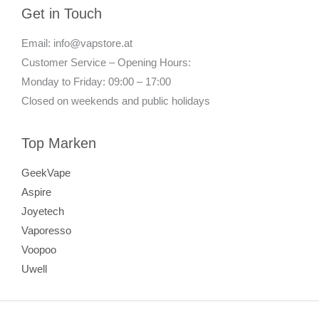
Get in Touch
Email: info@vapstore.at
Customer Service – Opening Hours:
Monday to Friday: 09:00 – 17:00
Closed on weekends and public holidays
Top Marken
GeekVape
Aspire
Joyetech
Vaporesso
Voopoo
Uwell