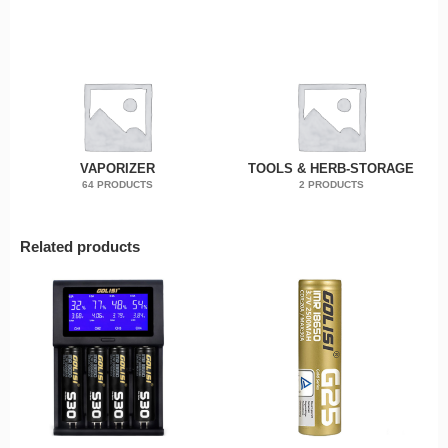
VAPORIZER
TOOLS & HERB-STORAGE
64 PRODUCTS
2 PRODUCTS
Related products