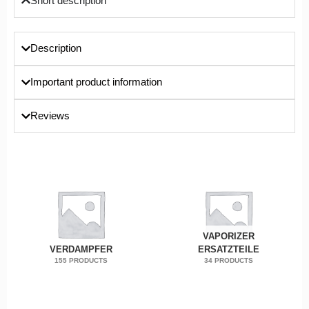
Short description
Description
Important product information
Reviews
VAPORIZER
VERDAMPFER
ERSATZTEILE
155 PRODUCTS
34 PRODUCTS