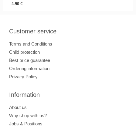
4.90
€
Customer service
Terms and Conditions
Child protection
Best price guarantee
Ordering information
Privacy Policy
Information
About us
Why shop with us?
Jobs & Positions