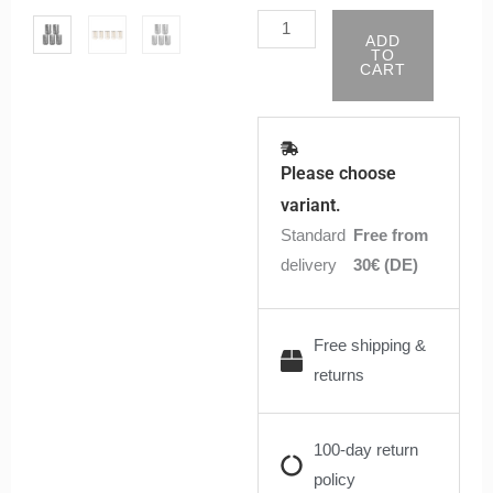
/
ADD
TI
TO
CART
/
SS316
/
Clapton
Please choose
Coils
variant.
(5
Standard
Free from
Stück)
delivery
30€ (DE)
quantity
Free shipping &
returns
100-day return
policy