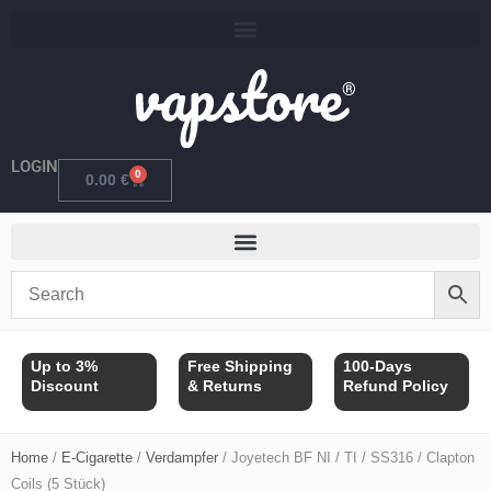
Skip
to
content
LOGIN
0
Cart
0.00
€
Up to 3%
Free Shipping
100-Days
Discount
& Returns
Refund Policy
Home
/
E-Cigarette
/
Verdampfer
/ Joyetech BF NI / TI / SS316 / Clapton
Coils (5 Stück)