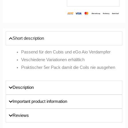
Short description
Passend für den Cubis und eGo Aio Verdampfer
Veschiedene Variationen erhältlich
Praktischer 5er Pack damit die Coils nie ausgehen
Description
Important product information
Reviews