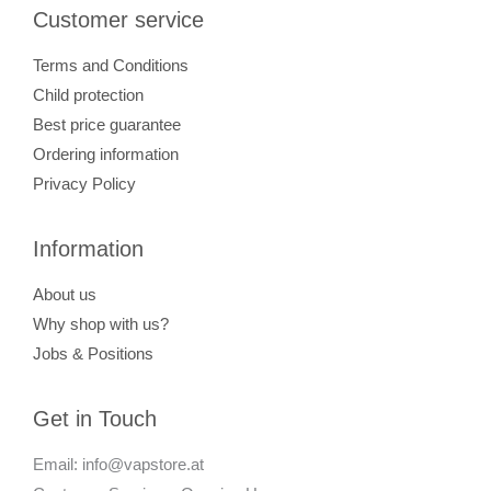
Customer service
Terms and Conditions
Child protection
Best price guarantee
Ordering information
Privacy Policy
Information
About us
Why shop with us?
Jobs & Positions
Get in Touch
Email: info@vapstore.at