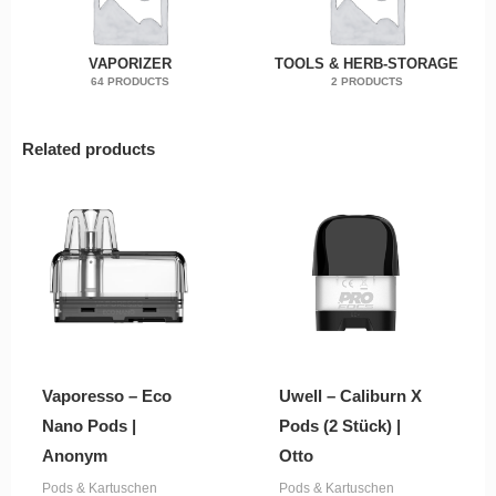
VAPORIZER
TOOLS & HERB-STORAGE
64 PRODUCTS
2 PRODUCTS
Related products
Vaporesso – Eco
Uwell – Caliburn X
Nano Pods |
Pods (2 Stück) |
Anonym
Otto
Pods & Kartuschen
Pods & Kartuschen