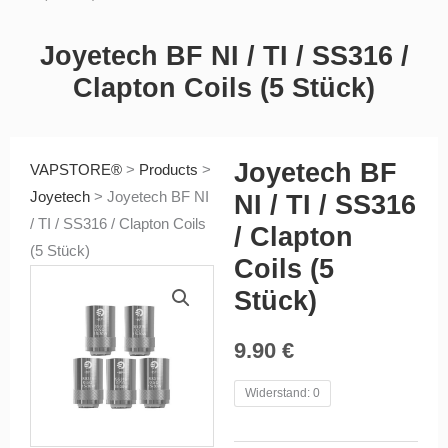
Joyetech BF NI / TI / SS316 /
Clapton Coils (5 Stück)
Joyetech BF
VAPSTORE®
>
Products
>
Joyetech
>
Joyetech BF NI
NI / TI / SS316
/ TI / SS316 / Clapton Coils
/ Clapton
(5 Stück)
Coils (5
Stück)
9.90
€
Joyetech
Widerstand: 0
BF
NI