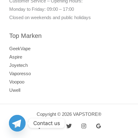
Customer Service – Opening Hours:
Monday to Friday: 09:00 – 17:00
Closed on weekends and public holidays
Top Marken
GeekVape
Aspire
Joyetech
Vaporesso
Voopoo
Uwell
Copyright © 2026 VAPSTORE®
Contact us