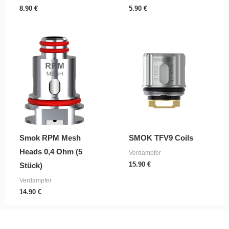
8.90
€
5.90
€
Smok RPM Mesh
SMOK TFV9 Coils
Heads 0,4 Ohm (5
Verdampfer
15.90
€
Stück)
Verdampfer
14.90
€