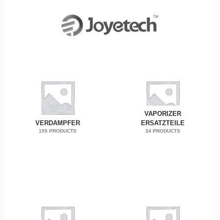
VAPORIZER
VERDAMPFER
ERSATZTEILE
155 PRODUCTS
34 PRODUCTS