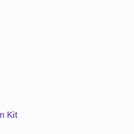
m Kit