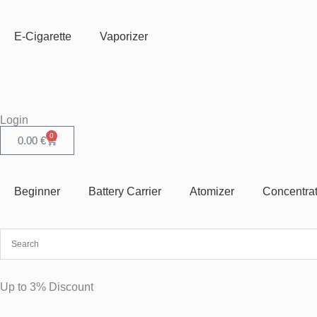
Skip
to
E-Cigarette
Vaporizer
content
Login
0
Cart
0.00
€
Beginner
Battery Carrier
Atomizer
Concentra
Up to 3% Discount