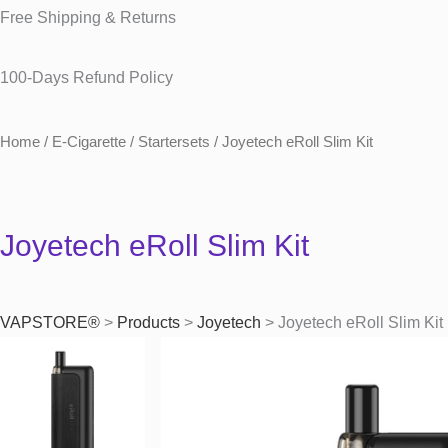
Free Shipping & Returns
100-Days Refund Policy
Home
/
E-Cigarette
/
Startersets
/ Joyetech eRoll Slim Kit
Joyetech eRoll Slim Kit
VAPSTORE®
>
Products
>
Joyetech
>
Joyetech eRoll Slim Kit