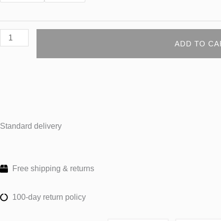
ADD TO CA
Standard delivery
Free shipping & returns
100-day return policy