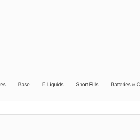
tes
Base
E-Liquids
Short Fills
Batteries & 