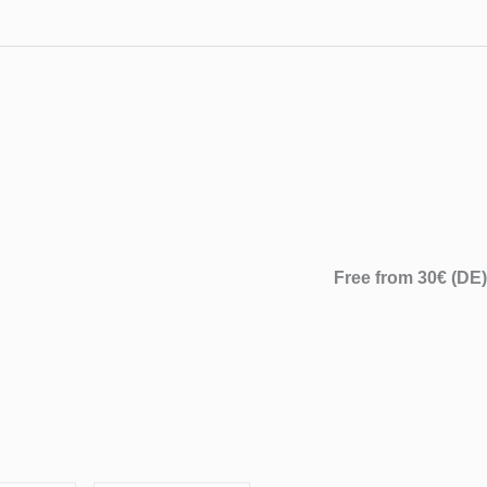
Free from 30€ (DE)