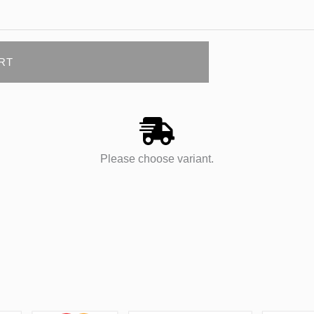
RT
Please choose variant.