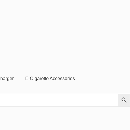
Charger
E-Cigarette Accessories