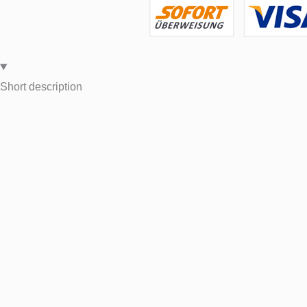
Short description