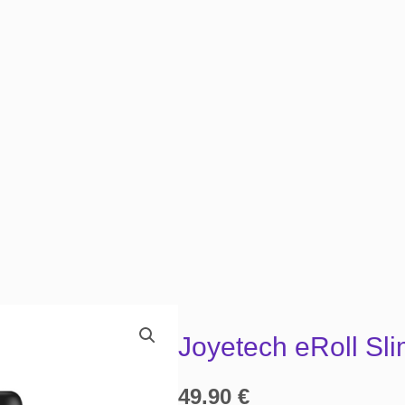
Joyetech eRoll Sli
49.90
€