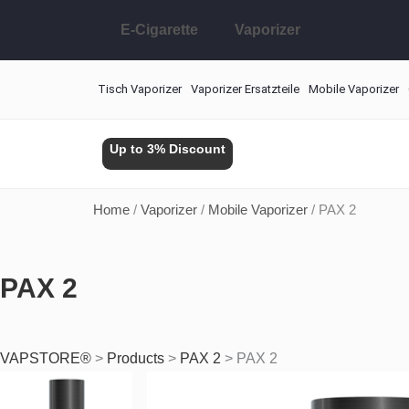
Skip
E-Cigarette
Vaporizer
to
content
Tisch Vaporizer
Vaporizer Ersatzteile
Mobile Vaporizer
Up to 3% Discount
Home
/
Vaporizer
/
Mobile Vaporizer
/ PAX 2
PAX 2
VAPSTORE®
>
Products
>
PAX 2
>
PAX 2