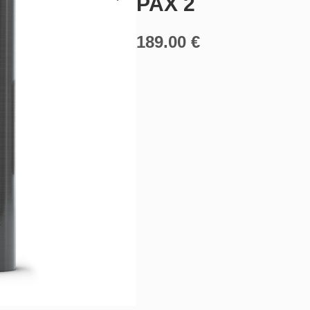
PAX 2
189.00
€