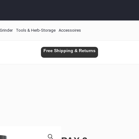
Grinder
Tools & Herb-Storage
Accessoires
Free Shipping & Returns