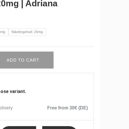
20mg | Adriana
10mg
Nikotingehalt: 20mg
ADD TO CART
ose variant.
livery
Free from 30€ (DE)