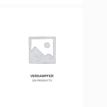
VERDAMPFER
155 PRODUCTS