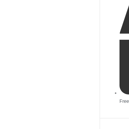
quantity
Free