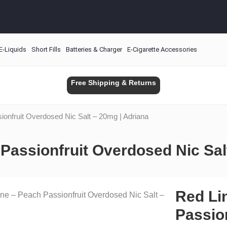
E-Liquids
Short Fills
Batteries & Charger
E-Cigarette Accessories
Free Shipping & Returns
ionfruit Overdosed Nic Salt – 20mg | Adriana
Passionfruit Overdosed Nic Sal
Red Li
ne – Peach Passionfruit Overdosed Nic Salt –
Passio