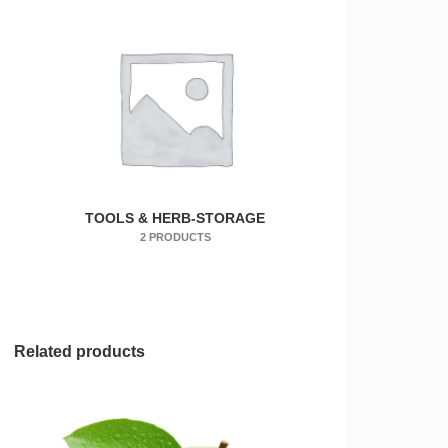
TOOLS & HERB-STORAGE
2 PRODUCTS
Related products