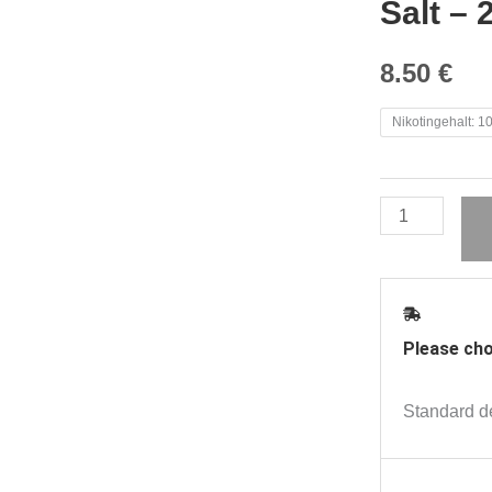
Salt – 
8.50
€
Red
Nikotingehalt: 
Line
-
Peach
Passionfruit
Overdosed
Nic
Salt
Please cho
-
20mg
Standard de
|
Adriana