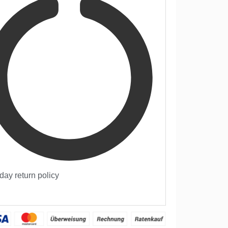
day return policy