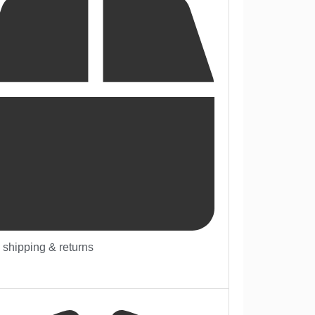
 shipping & returns