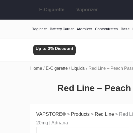
Skip
E-Cigarette
Vaporizer
to
content
Beginner
Battery Carrier
Atomizer
Concentrates
Base
Up to 3% Discount
Home
/
E-Cigarette
/
Liquids
/ Red Line – Peach Pass
Red Line – Peach 
VAPSTORE®
>
Products
>
Red Line
>
Red Li
20mg | Adriana