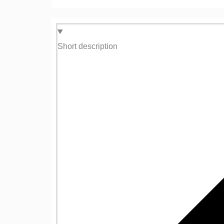
Short description