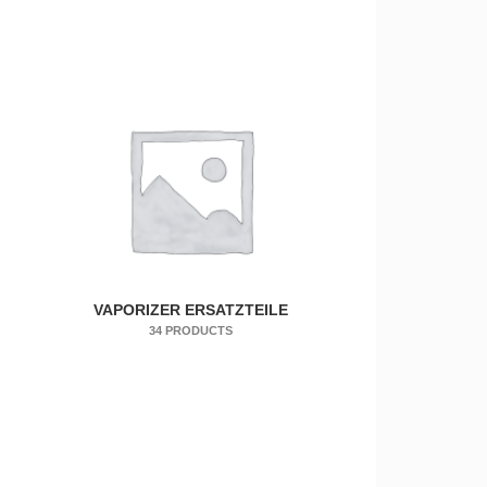
VAPORIZER ERSATZTEILE
34 PRODUCTS