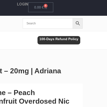
LOGIN
0
Cart
0.00
€
100-Days Refund Policy
t – 20mg | Adriana
ne – Peach
nfruit Overdosed Nic