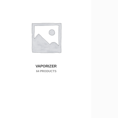
VAPORIZER
64 PRODUCTS