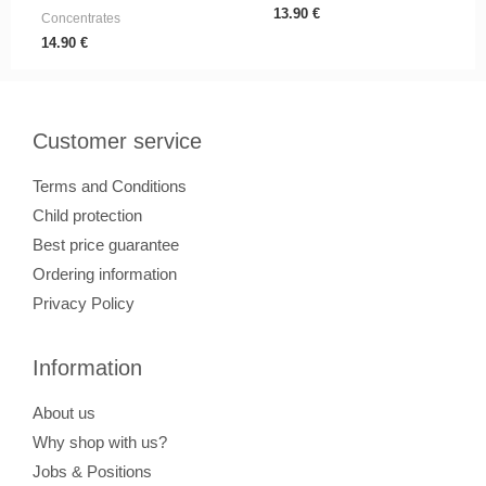
13.90
€
Concentrates
14.90
€
Customer service
Terms and Conditions
Child protection
Best price guarantee
Ordering information
Privacy Policy
Information
About us
Why shop with us?
Jobs & Positions