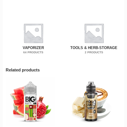
VAPORIZER
TOOLS & HERB-STORAGE
64 PRODUCTS
2 PRODUCTS
Related products