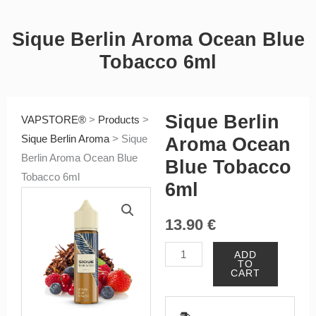
Sique Berlin Aroma Ocean Blue
Tobacco 6ml
Sique Berlin
VAPSTORE®
>
Products
>
Sique Berlin Aroma
>
Sique
Aroma Ocean
Berlin Aroma Ocean Blue
Blue Tobacco
Tobacco 6ml
6ml
13.90
€
Sique
ADD
TO
Berlin
CART
Aroma
Ocean