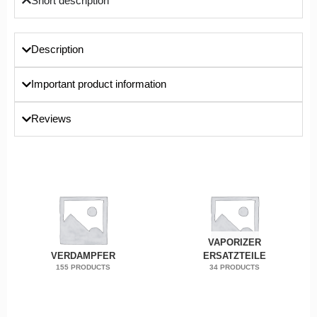
Short description
Description
Important product information
Reviews
VAPORIZER
VERDAMPFER
ERSATZTEILE
155 PRODUCTS
34 PRODUCTS