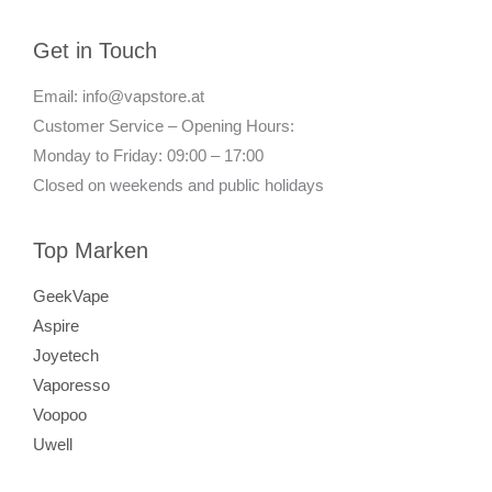
Get in Touch
Email: info@vapstore.at
Customer Service – Opening Hours:
Monday to Friday: 09:00 – 17:00
Closed on weekends and public holidays
Top Marken
GeekVape
Aspire
Joyetech
Vaporesso
Voopoo
Uwell