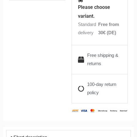
Blue
Please choose
Tobacco
variant.
6ml
Standard
Free from
quantity
delivery
30€ (DE)
Free shipping &
returns
100-day return
policy