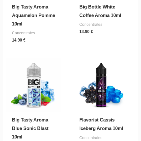
Big Tasty Aroma
Big Bottle White
Aquamelon Pomme
Coffee Aroma 10ml
10ml
Concentrates
13.90
€
Concentrates
14.90
€
Big Tasty Aroma
Flavorist Cassis
Blue Sonic Blast
Iceberg Aroma 10ml
10ml
Concentrates