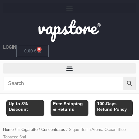
Skip
to
content
LOGIN
0
Cart
0.00
€
Up to 3%
Free Shipping
100-Days
Discount
& Returns
Refund Policy
Home
/
E-Cigarette
/
Concentrates
/ Sique Berlin Aroma Ocean Blue
Tobacco 6ml