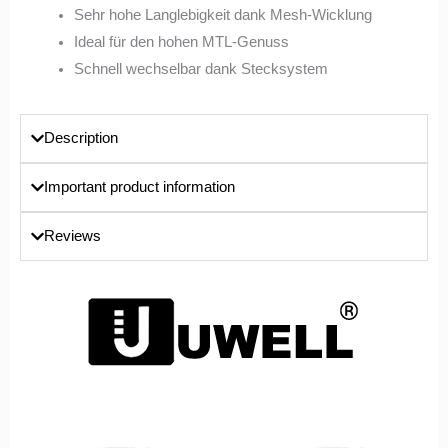
Sehr hohe Langlebigkeit dank Mesh-Wicklung
Ideal für den hohen MTL-Genuss
Schnell wechselbar dank Stecksystem
Description
Important product information
Reviews