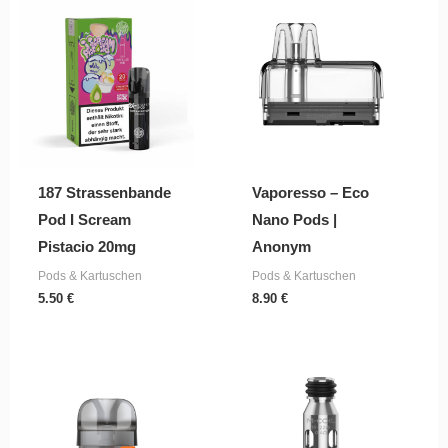
187 Strassenbande
Vaporesso – Eco
Pod I Scream
Nano Pods |
Pistacio 20mg
Anonym
Pods & Kartuschen
Pods & Kartuschen
5.50
€
8.90
€