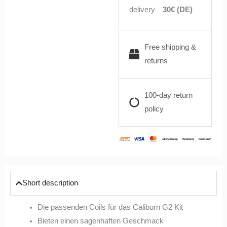
delivery
30€ (DE)
Free shipping &
returns
100-day return
policy
Short description
Die passenden Coils für das Caliburn G2 Kit
Bieten einen sagenhaften Geschmack