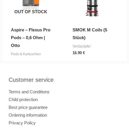
OUT OF STOCK
Aspire – Flexus Pro
SMOK M Coils (5
Pods – 0,6 Ohm |
Stück)
Otto
Verdampfer
16.90
€
Pods & Kartuschen
Customer service
Terms and Conditions
Child protection
Best price guarantee
Ordering information
Privacy Policy