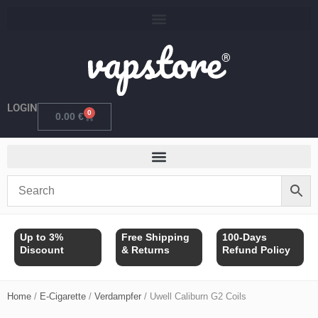
Skip
to
content
LOGIN
0
Cart
0.00
€
Up to 3%
Free Shipping
100-Days
Discount
& Returns
Refund Policy
Home
/
E-Cigarette
/
Verdampfer
/ Uwell Caliburn G2 Coils