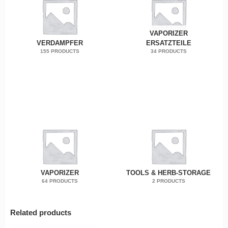
VAPORIZER
VERDAMPFER
ERSATZTEILE
155 PRODUCTS
34 PRODUCTS
VAPORIZER
TOOLS & HERB-STORAGE
64 PRODUCTS
2 PRODUCTS
Related products