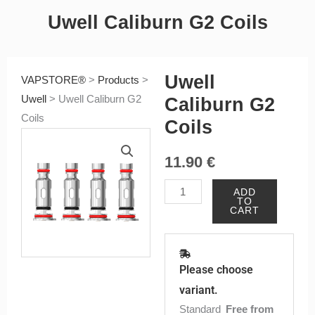
Uwell Caliburn G2 Coils
Uwell
VAPSTORE®
>
Products
>
Uwell
>
Uwell Caliburn G2
Caliburn G2
Coils
Coils
11.90
€
Uwell
ADD
TO
Caliburn
CART
G2
Coils
quantity
Please choose
variant.
Standard
Free from