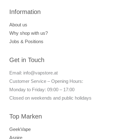
Information
About us
Why shop with us?
Jobs & Positions
Get in Touch
Email: info@vapstore.at
Customer Service – Opening Hours:
Monday to Friday: 09:00 – 17:00
Closed on weekends and public holidays
Top Marken
GeekVape
Aspire