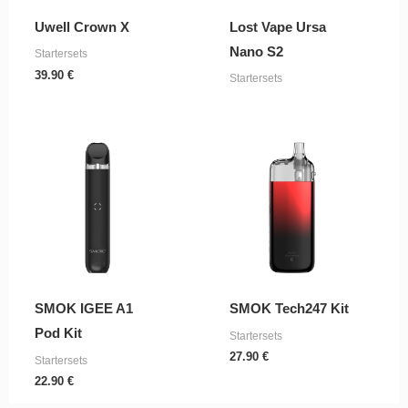
Uwell Crown X
Lost Vape Ursa
Nano S2
Startersets
39.90
€
Startersets
SMOK IGEE A1
SMOK Tech247 Kit
Pod Kit
Startersets
27.90
€
Startersets
22.90
€