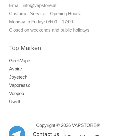
Email: info@vapstore.at
Customer Service – Opening Hours:
Monday to Friday: 09:00 – 17:00
Closed on weekends and public holidays
Top Marken
GeekVape
Aspire
Joyetech
Vaporesso
Voopoo
Uwell
Copyright © 2026 VAPSTORE®
Contact us