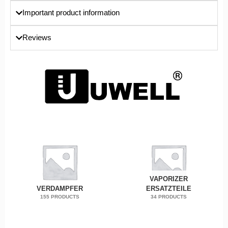
Important product information
Reviews
VAPORIZER
VERDAMPFER
ERSATZTEILE
155 PRODUCTS
34 PRODUCTS