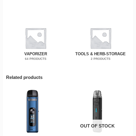
VAPORIZER
TOOLS & HERB-STORAGE
64 PRODUCTS
2 PRODUCTS
Related products
OUT OF STOCK