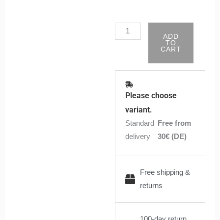
ADD
TO
CART
Please choose
variant.
Standard
Free from
delivery
30€ (DE)
Free shipping &
returns
100-day return