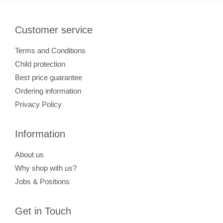
Customer service
Terms and Conditions
Child protection
Best price guarantee
Ordering information
Privacy Policy
Information
About us
Why shop with us?
Jobs & Positions
Get in Touch