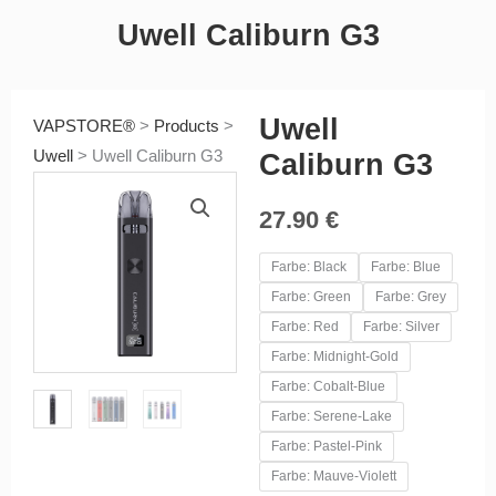
Uwell Caliburn G3
Uwell
VAPSTORE®
>
Products
>
Uwell
>
Uwell Caliburn G3
Caliburn G3
27.90
€
Uwell
Farbe: Black
Farbe: Blue
Caliburn
Farbe: Green
Farbe: Grey
G3
Farbe: Red
Farbe: Silver
quantity
Farbe: Midnight-Gold
Farbe: Cobalt-Blue
Farbe: Serene-Lake
Farbe: Pastel-Pink
Farbe: Mauve-Violett