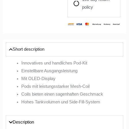
policy
Short description
Innovatives und handliches Pod-Kit
Einstellbare Ausgangsleistung
Mit OLED-Display
Pods mit leistungsstarker Mesh-Coil
Coils bieten einen sagenhaften Geschmack
Hohes Tankvolumen und Side-Fill-System
Description