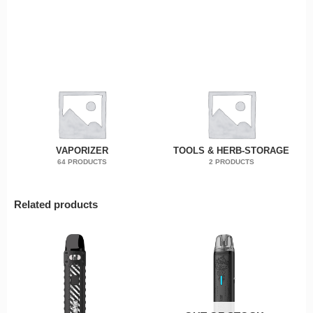
VAPORIZER
TOOLS & HERB-STORAGE
64 PRODUCTS
2 PRODUCTS
Related products