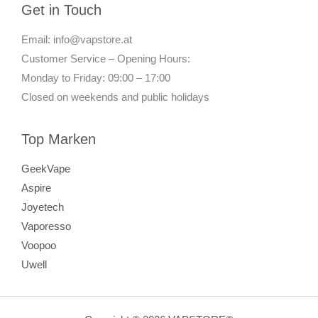
Get in Touch
Email: info@vapstore.at
Customer Service – Opening Hours:
Monday to Friday: 09:00 – 17:00
Closed on weekends and public holidays
Top Marken
GeekVape
Aspire
Joyetech
Vaporesso
Voopoo
Uwell