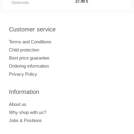
27.90
€
Startersets
Customer service
Terms and Conditions
Child protection
Best price guarantee
Ordering information
Privacy Policy
Information
About us
Why shop with us?
Jobs & Positions