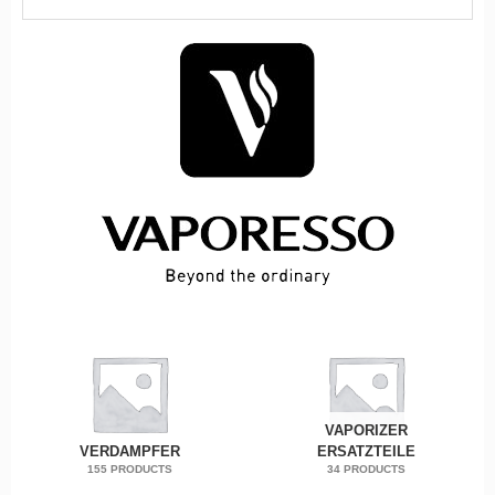
VAPORIZER
VERDAMPFER
ERSATZTEILE
155 PRODUCTS
34 PRODUCTS