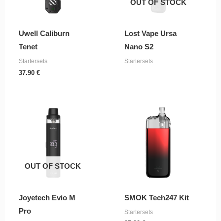
OUT OF STOCK
Uwell Caliburn
Lost Vape Ursa
Tenet
Nano S2
Startersets
Startersets
37.90
€
OUT OF STOCK
Joyetech Evio M
SMOK Tech247 Kit
Pro
Startersets