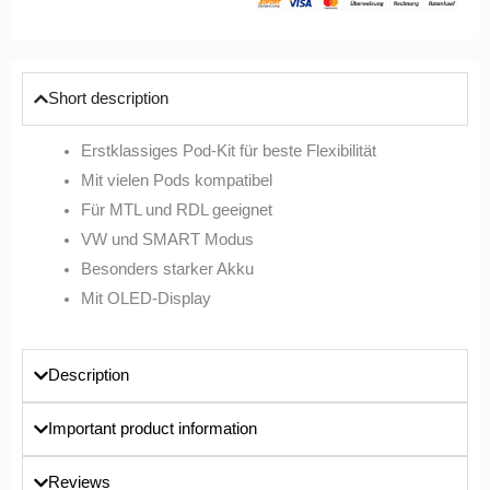
Short description
Erstklassiges Pod-Kit für beste Flexibilität
Mit vielen Pods kompatibel
Für MTL und RDL geeignet
VW und SMART Modus
Besonders starker Akku
Mit OLED-Display
Description
Important product information
Reviews