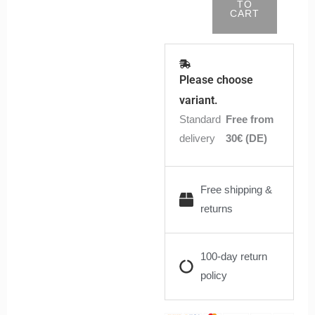
TO
CART
Please choose
variant.
Standard
Free from
delivery
30€ (DE)
Free shipping &
returns
100-day return
policy