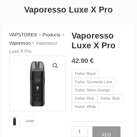
Vaporesso Luxe X Pro
Vaporesso
VAPSTORE®
>
Products
>
Vaporesso
>
Vaporesso
Luxe X Pro
Luxe X Pro
42.90
€
Vaporesso
Farbe: Black
Luxe
Farbe: Gunmetal-Lime
X
Farbe: Silver-Orange
Pro
Farbe: Pink
Farbe: Blue
quantity
Farbe: White
ADD