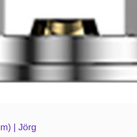
m) | Jörg