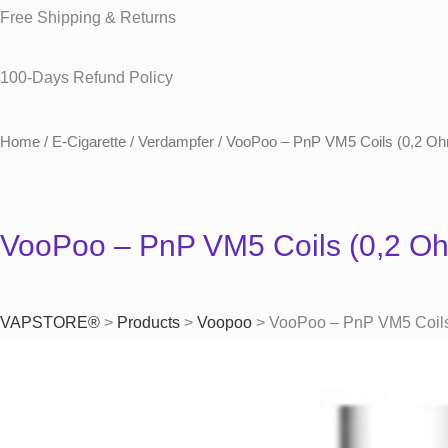
Free Shipping & Returns
100-Days Refund Policy
Home
/
E-Cigarette
/
Verdampfer
/ VooPoo – PnP VM5 Coils (0,2 Oh
VooPoo – PnP VM5 Coils (0,2 Oh
VAPSTORE®
>
Products
>
Voopoo
>
VooPoo – PnP VM5 Coils 