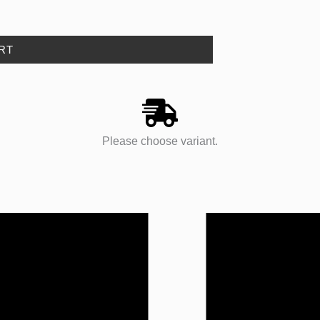
RT
Please choose variant.