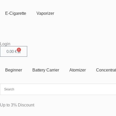
Skip
to
E-Cigarette
Vaporizer
content
Login
0
Cart
0.00
€
Beginner
Battery Carrier
Atomizer
Concentra
Up to 3% Discount