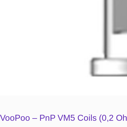
VooPoo – PnP VM5 Coils (0,2 Oh