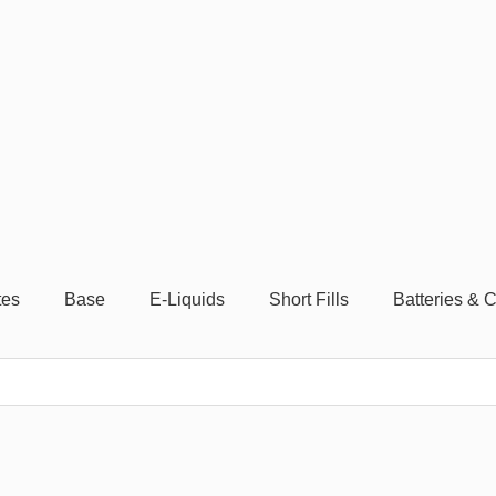
tes
Base
E-Liquids
Short Fills
Batteries & 