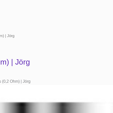
m) | Jörg
m) | Jörg
(0,2 Ohm) | Jörg