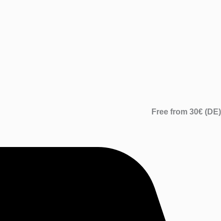
Free from 30€ (DE)