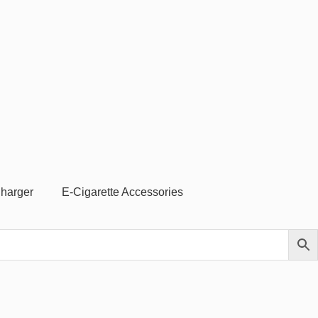
Charger
E-Cigarette Accessories