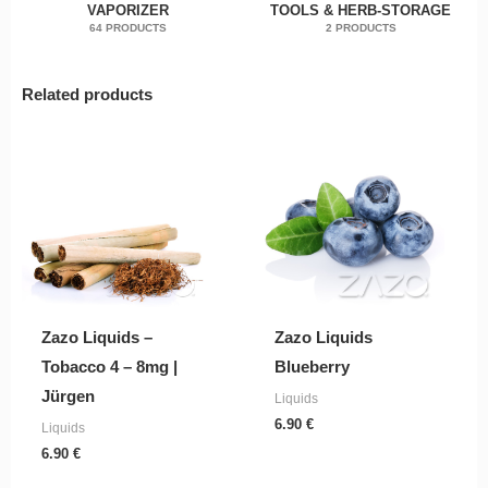
VAPORIZER
TOOLS & HERB-STORAGE
64 PRODUCTS
2 PRODUCTS
Related products
Zazo Liquids –
Zazo Liquids
Tobacco 4 – 8mg |
Blueberry
Jürgen
Liquids
6.90
€
Liquids
6.90
€