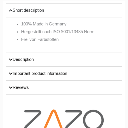
Short description
100% Made in Germany
Hergestellt nach ISO 9001/13485 Norm
Frei von Farbstoffen
Description
Important product information
Reviews