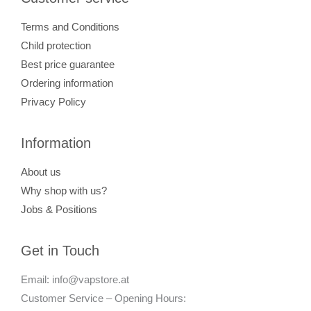
Terms and Conditions
Child protection
Best price guarantee
Ordering information
Privacy Policy
Information
About us
Why shop with us?
Jobs & Positions
Get in Touch
Email: info@vapstore.at
Customer Service – Opening Hours: