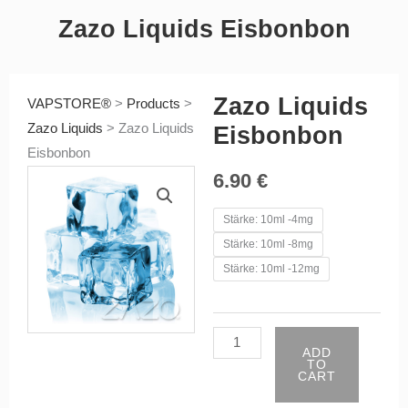
Zazo Liquids Eisbonbon
Zazo Liquids
VAPSTORE®
>
Products
>
Zazo Liquids
>
Zazo Liquids
Eisbonbon
Eisbonbon
6.90
€
Zazo
Stärke: 10ml -4mg
Liquids
Stärke: 10ml -8mg
Eisbonbon
Stärke: 10ml -12mg
quantity
ADD
TO
CART