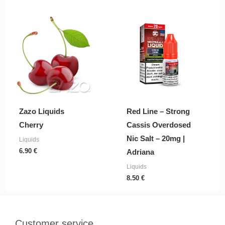
Zazo Liquids
Red Line – Strong
Cherry
Cassis Overdosed
Nic Salt – 20mg |
Liquids
6.90
€
Adriana
Liquids
8.50
€
Customer service