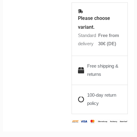
Please choose
variant.
Standard
Free from
delivery
30€ (DE)
Free shipping &
returns
100-day return
policy