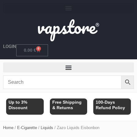
Skip
to
content
LOGIN
0
Cart
0.00
€
Up to 3%
Free Shipping
100-Days
Discount
& Returns
Refund Policy
Home
/
E-Cigarette
/
Liquids
/ Zazo Liquids Eisbonbon