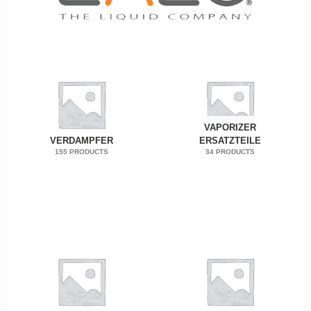
VAPORIZER
VERDAMPFER
ERSATZTEILE
155 PRODUCTS
34 PRODUCTS