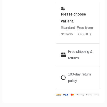
Please choose
variant.
Standard
Free from
delivery
30€ (DE)
Free shipping &
returns
100-day return
policy