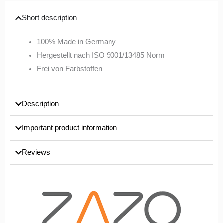
Short description
100% Made in Germany
Hergestellt nach ISO 9001/13485 Norm
Frei von Farbstoffen
Description
Important product information
Reviews