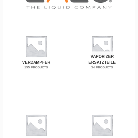
VAPORIZER
VERDAMPFER
ERSATZTEILE
155 PRODUCTS
34 PRODUCTS