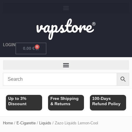
Skip
to
content
LOGIN
0
Cart
0.00
€
Up to 3%
Free Shipping
100-Days
Discount
& Returns
Refund Policy
Home
/
E-Cigarette
/
Liquids
/ Zazo Liquids Lemon-Cool