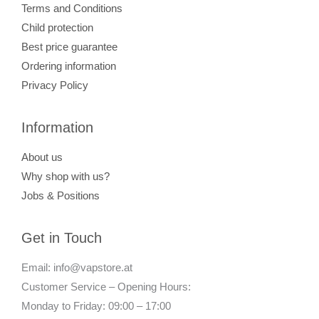
Terms and Conditions
Child protection
Best price guarantee
Ordering information
Privacy Policy
Information
About us
Why shop with us?
Jobs & Positions
Get in Touch
Email: info@vapstore.at
Customer Service – Opening Hours:
Monday to Friday: 09:00 – 17:00