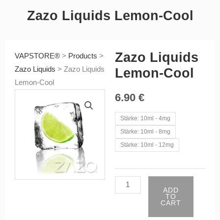
Zazo Liquids Lemon-Cool
Zazo Liquids
VAPSTORE®
>
Products
>
Zazo Liquids
>
Zazo Liquids
Lemon-Cool
Lemon-Cool
6.90
€
Zazo
Stärke: 10ml - 4mg
Liquids
Stärke: 10ml - 8mg
Lemon-
Stärke: 10ml - 12mg
Cool
quantity
ADD
TO
CART