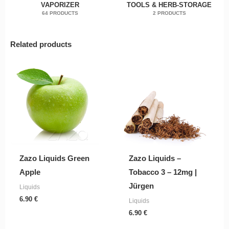
VAPORIZER
TOOLS & HERB-STORAGE
64 PRODUCTS
2 PRODUCTS
Related products
Zazo Liquids Green
Zazo Liquids –
Apple
Tobacco 3 – 12mg |
Jürgen
Liquids
6.90
€
Liquids
6.90
€