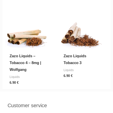
Zazo Liquids –
Zazo Liquids
Tobacco 4 – 8mg |
Tobacco 3
Wolfgang
Liquids
6.90
€
Liquids
6.90
€
Customer service