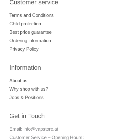
Customer service
Terms and Conditions
Child protection
Best price guarantee
Ordering information
Privacy Policy
Information
About us
Why shop with us?
Jobs & Positions
Get in Touch
Email: info@vapstore.at
Customer Service – Opening Hours: