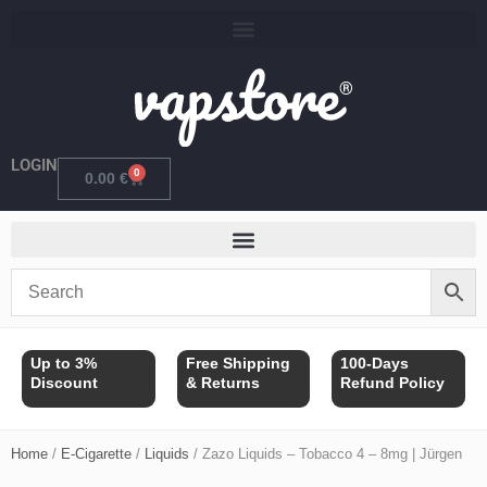
Skip
to
content
LOGIN
0
Cart
0.00
€
Up to 3%
Free Shipping
100-Days
Discount
& Returns
Refund Policy
Home
/
E-Cigarette
/
Liquids
/ Zazo Liquids – Tobacco 4 – 8mg | Jürgen