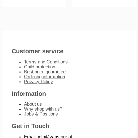
Customer service
Terms and Conditions
Child protection
Best price guarantee
Ordering information
Privacy Policy
Information
About us
Why shop with us?
Jobs & Positions
Get in Touch
Email: info@vapstore.at