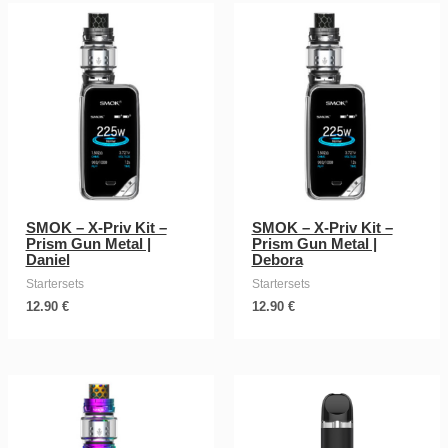
SMOK – X-Priv Kit –
SMOK – X-Priv Kit –
Prism Gun Metal |
Prism Gun Metal |
Daniel
Debora
Startersets
Startersets
12.90
€
12.90
€