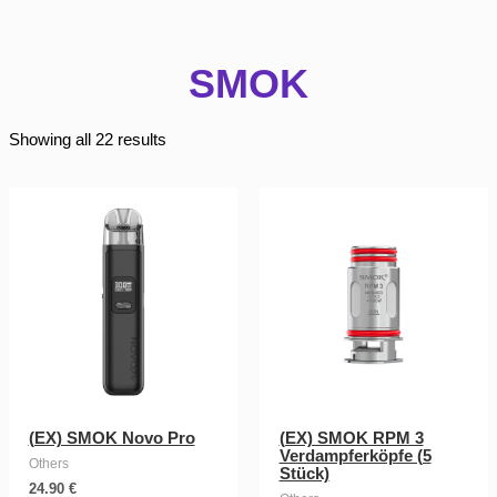
SMOK
Showing all 22 results
(EX) SMOK Novo Pro
(EX) SMOK RPM 3
Verdampferköpfe (5
Others
Stück)
24.90
€