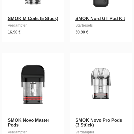
SMOK M Coils (5 Stück)
SMOK Nord GT Pod Kit
Verdampfer
Startersets
16.90
€
39.90
€
SMOK Novo Master
SMOK Novo Pro Pods
Pods
(3 Stück)
Verdampfer
Verdampfer