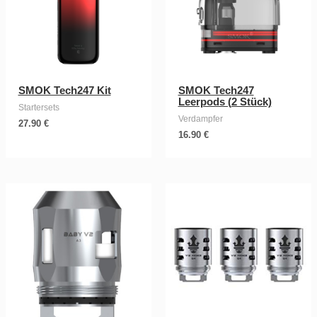
SMOK Tech247 Kit
SMOK Tech247
Leerpods (2 Stück)
Startersets
Verdampfer
27.90
€
16.90
€