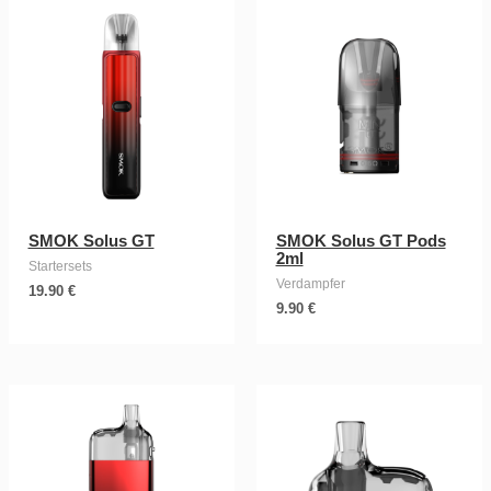
SMOK Solus GT
SMOK Solus GT Pods
2ml
Startersets
Verdampfer
19.90
€
9.90
€