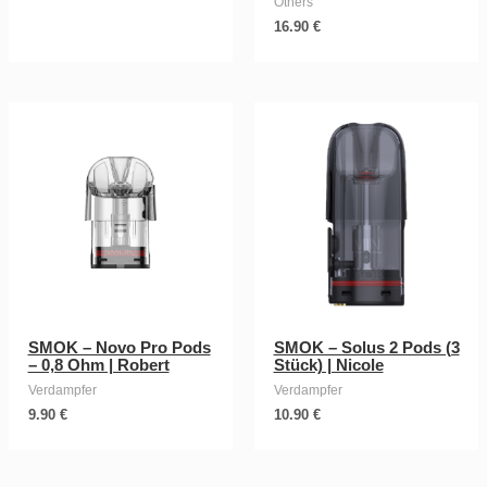
Others
16.90
€
SMOK – Novo Pro Pods
SMOK – Solus 2 Pods (3
– 0,8 Ohm | Robert
Stück) | Nicole
Verdampfer
Verdampfer
9.90
€
10.90
€