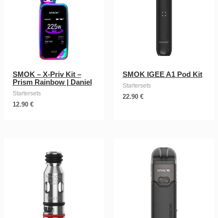
SMOK – X-Priv Kit –
SMOK IGEE A1 Pod Kit
Prism Rainbow | Daniel
Startersets
Startersets
22.90
€
12.90
€