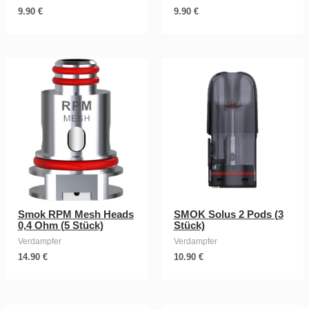
9.90
€
9.90
€
Smok RPM Mesh Heads
SMOK Solus 2 Pods (3
0,4 Ohm (5 Stück)
Stück)
Verdampfer
Verdampfer
14.90
€
10.90
€