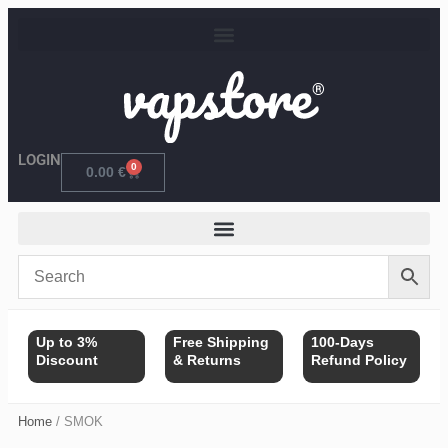
Skip
to
content
LOGIN
0
Cart
0.00
€
Up to 3%
Free Shipping
100-Days
Discount
& Returns
Refund Policy
Home
/ SMOK