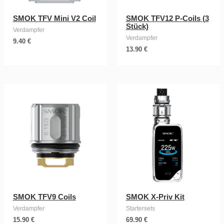
SMOK TFV Mini V2 Coil
SMOK TFV12 P-Coils (3
Stück)
Verdampfer
Verdampfer
9.40
€
13.90
€
SMOK TFV9 Coils
SMOK X-Priv Kit
Verdampfer
Startersets
15.90
€
69.90
€