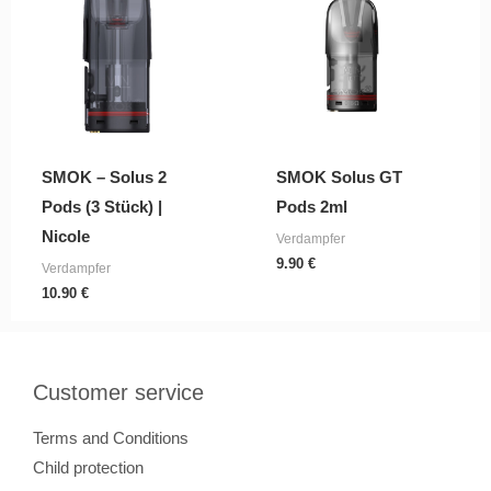
SMOK – Solus 2
SMOK Solus GT
Pods (3 Stück) |
Pods 2ml
Nicole
Verdampfer
9.90
€
Verdampfer
10.90
€
Customer service
Terms and Conditions
Child protection