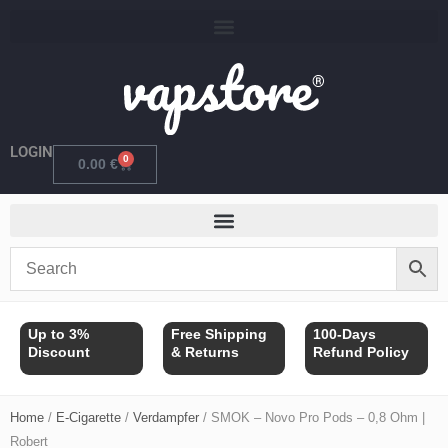
Skip
to
content
LOGIN
0
Cart
0.00
€
Up to 3%
Free Shipping
100-Days
Discount
& Returns
Refund Policy
Home
/
E-Cigarette
/
Verdampfer
/ SMOK – Novo Pro Pods – 0,8 Ohm |
Robert