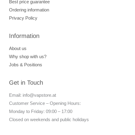
Best price guarantee
Ordering information
Privacy Policy
Information
About us
Why shop with us?
Jobs & Positions
Get in Touch
Email: info@vapstore.at
Customer Service – Opening Hours:
Monday to Friday: 09:00 – 17:00
Closed on weekends and public holidays