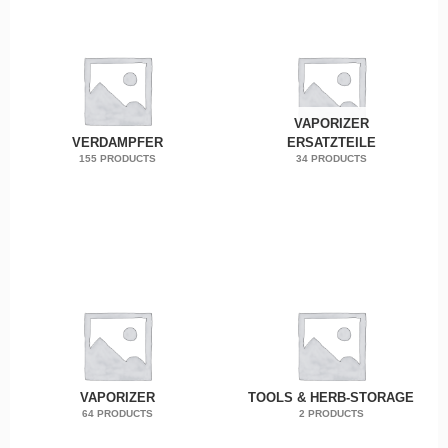
VAPORIZER
VERDAMPFER
ERSATZTEILE
155 PRODUCTS
34 PRODUCTS
VAPORIZER
TOOLS & HERB-STORAGE
64 PRODUCTS
2 PRODUCTS