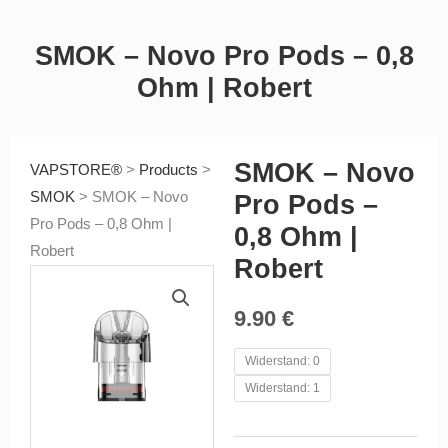
SMOK – Novo Pro Pods – 0,8
Ohm | Robert
SMOK – Novo
VAPSTORE®
>
Products
>
SMOK
>
SMOK – Novo
Pro Pods –
Pro Pods – 0,8 Ohm |
0,8 Ohm |
Robert
Robert
9.90
€
SMOK
Widerstand: 0
-
Widerstand: 1
Novo
Pro