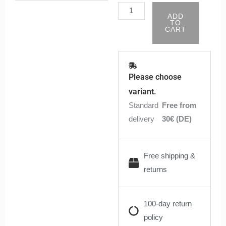
Pods
ADD
-
TO
CART
0,8
Ohm
|
Robert
Please choose
quantity
variant.
Standard
Free from
delivery
30€ (DE)
Free shipping &
returns
100-day return
policy