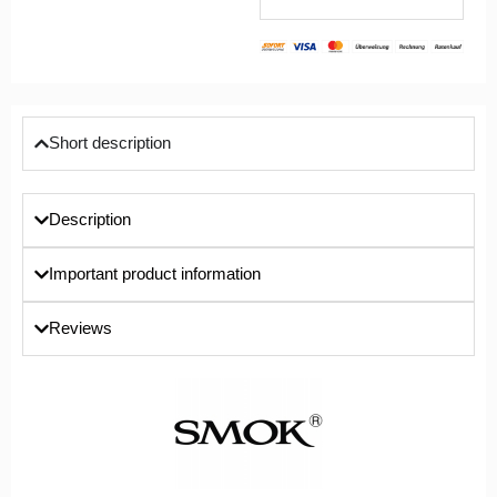
Short description
Description
Important product information
Reviews