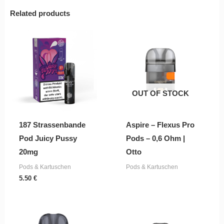
Related products
OUT OF STOCK
187 Strassenbande
Aspire – Flexus Pro
Pod Juicy Pussy
Pods – 0,6 Ohm |
20mg
Otto
Pods & Kartuschen
Pods & Kartuschen
5.50
€