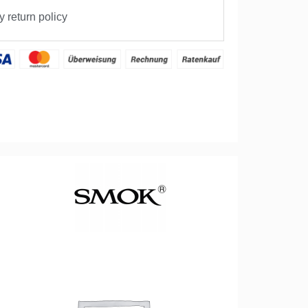
 return policy