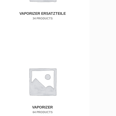
VAPORIZER ERSATZTEILE
34 PRODUCTS
VAPORIZER
64 PRODUCTS