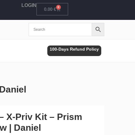
LOGIN
0
Cart
0.00
€
100-Days Refund Policy
Daniel
 X-Priv Kit – Prism
w | Daniel