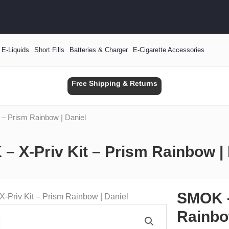
E-Liquids
Short Fills
Batteries & Charger
E-Cigarette Accessories
Free Shipping & Returns
 – Prism Rainbow | Daniel
– X-Priv Kit – Prism Rainbow | 
SMOK –
-Priv Kit – Prism Rainbow | Daniel
Rainbo