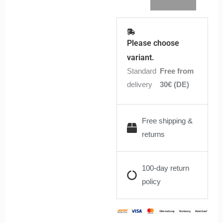
Please choose
variant.
Standard
Free from
delivery
30€ (DE)
Free shipping &
returns
100-day return
policy