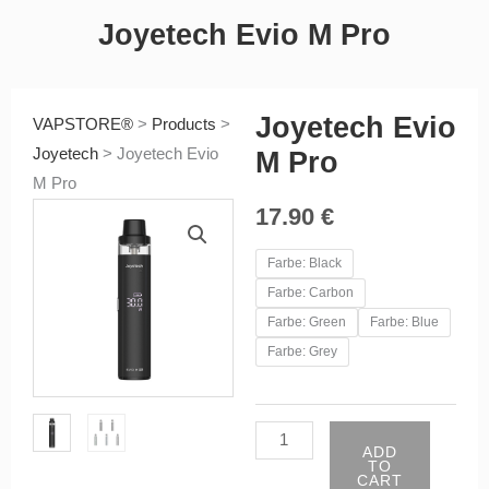
Joyetech Evio M Pro
Joyetech Evio
VAPSTORE®
>
Products
>
Joyetech
>
Joyetech Evio
M Pro
M Pro
17.90
€
Joyetech
Farbe: Black
Evio
Farbe: Carbon
M
Farbe: Green
Farbe: Blue
Pro
Farbe: Grey
quantity
ADD
TO
CART