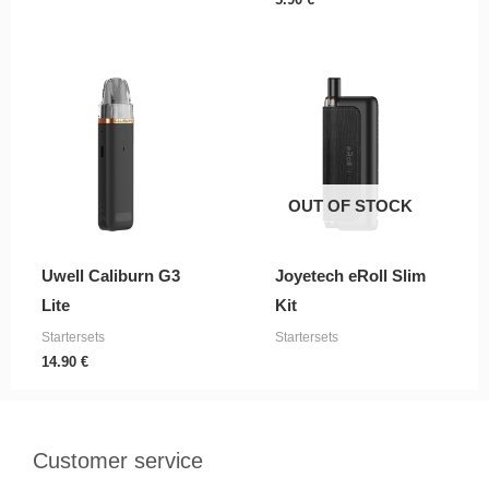
OUT OF STOCK
Uwell Caliburn G3
Joyetech eRoll Slim
Lite
Kit
Startersets
Startersets
14.90
€
Customer service