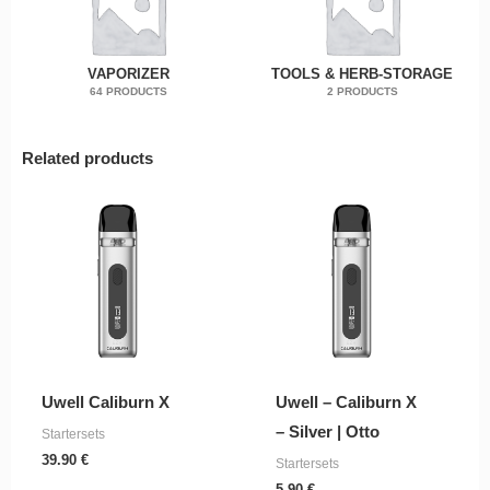
VAPORIZER
TOOLS & HERB-STORAGE
64 PRODUCTS
2 PRODUCTS
Related products
Uwell Caliburn X
Uwell – Caliburn X
– Silver | Otto
Startersets
39.90
€
Startersets
5.90
€