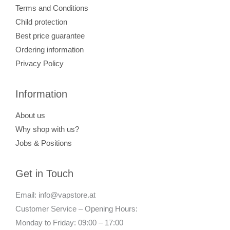
Terms and Conditions
Child protection
Best price guarantee
Ordering information
Privacy Policy
Information
About us
Why shop with us?
Jobs & Positions
Get in Touch
Email: info@vapstore.at
Customer Service – Opening Hours:
Monday to Friday: 09:00 – 17:00