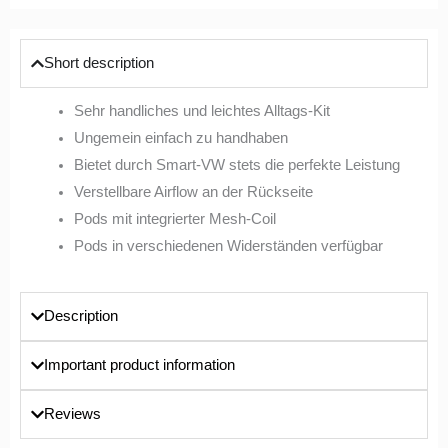
Short description
Sehr handliches und leichtes Alltags-Kit
Ungemein einfach zu handhaben
Bietet durch Smart-VW stets die perfekte Leistung
Verstellbare Airflow an der Rückseite
Pods mit integrierter Mesh-Coil
Pods in verschiedenen Widerständen verfügbar
Description
Important product information
Reviews