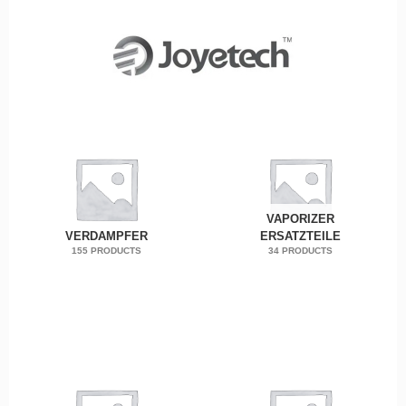
VAPORIZER
VERDAMPFER
ERSATZTEILE
155 PRODUCTS
34 PRODUCTS