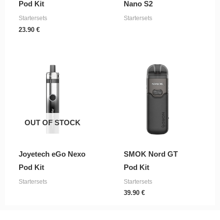
Pod Kit
Nano S2
Startersets
Startersets
23.90
€
OUT OF STOCK
Joyetech eGo Nexo
SMOK Nord GT
Pod Kit
Pod Kit
Startersets
Startersets
39.90
€