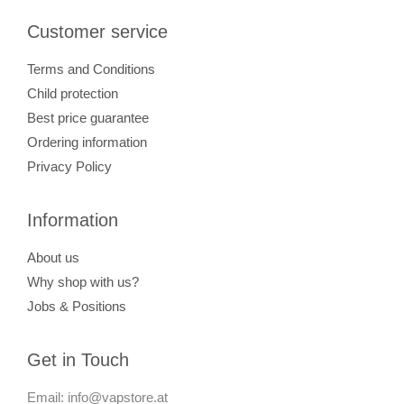
Customer service
Terms and Conditions
Child protection
Best price guarantee
Ordering information
Privacy Policy
Information
About us
Why shop with us?
Jobs & Positions
Get in Touch
Email: info@vapstore.at