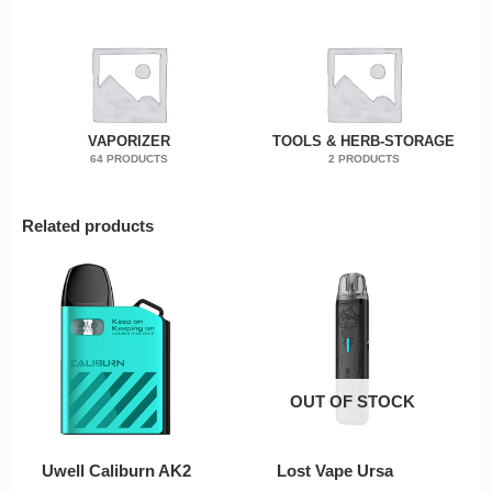
VAPORIZER
TOOLS & HERB-STORAGE
64 PRODUCTS
2 PRODUCTS
Related products
OUT OF STOCK
Uwell Caliburn AK2
Lost Vape Ursa