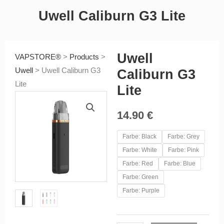
Uwell Caliburn G3 Lite
Uwell
VAPSTORE®
>
Products
>
Uwell
>
Uwell Caliburn G3
Caliburn G3
Lite
Lite
14.90
€
Uwell
Farbe: Black
Farbe: Grey
Caliburn
Farbe: White
Farbe: Pink
G3
Farbe: Red
Farbe: Blue
Lite
Farbe: Green
quantity
Farbe: Purple