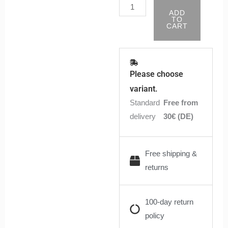
ADD
TO
CART
Please choose
variant.
Standard
Free from
delivery
30€ (DE)
Free shipping &
returns
100-day return
policy