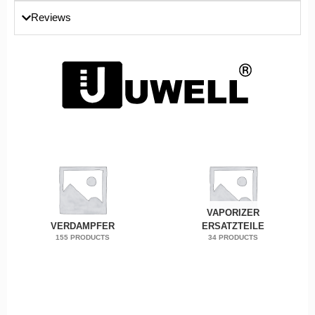
Reviews
VAPORIZER
VERDAMPFER
ERSATZTEILE
155 PRODUCTS
34 PRODUCTS