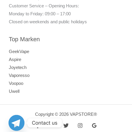
Customer Service – Opening Hours:
Monday to Friday: 09:00 – 17:00
Closed on weekends and public holidays
Top Marken
GeekVape
Aspire
Joyetech
Vaporesso
Voopoo
Uwell
Copyright © 2026 VAPSTORE®
Contact us