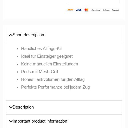
Short description
Handliches Alltags-Kit
Ideal für Einsteiger geeignet
Keine manuellen Einstellungen
Pods mit Mesh-Coil
Hohes Tankvolumen für den Alltag
Perfekte Performance bei jedem Zug
Description
Important product information