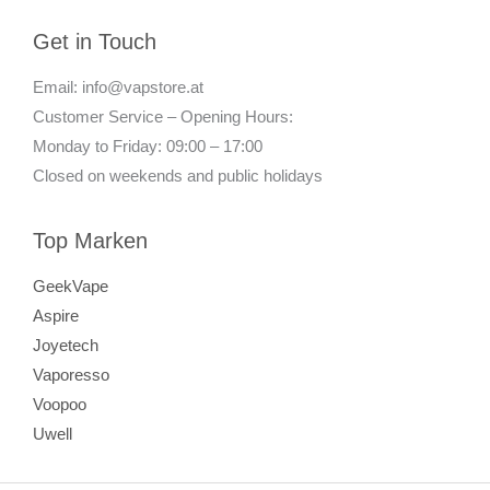
Get in Touch
Email: info@vapstore.at
Customer Service – Opening Hours:
Monday to Friday: 09:00 – 17:00
Closed on weekends and public holidays
Top Marken
GeekVape
Aspire
Joyetech
Vaporesso
Voopoo
Uwell