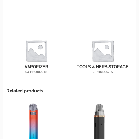
VAPORIZER
TOOLS & HERB-STORAGE
64 PRODUCTS
2 PRODUCTS
Related products