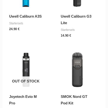
Uwell Caliburn A3S
Uwell Caliburn G3
Lite
Startersets
24.90
€
Startersets
14.90
€
OUT OF STOCK
Joyetech Evio M
SMOK Nord GT
Pro
Pod Kit