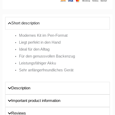
Short description
Modernes Kit im Pen-Format
Liegt perfekt in den Hand
Ideal für den Alltag
Für den genussvollen Backenzug
Leistungsfähiger Akku
Sehr anfängerfreundliches Gerät
Description
Important product information
Reviews