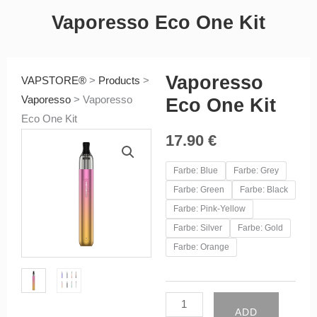
Vaporesso Eco One Kit
Vaporesso
VAPSTORE®
>
Products
>
Vaporesso
>
Vaporesso
Eco One Kit
Eco One Kit
17.90
€
Vaporesso
Farbe: Blue
Farbe: Grey
Eco
Farbe: Green
Farbe: Black
One
Farbe: Pink-Yellow
Kit
Farbe: Silver
Farbe: Gold
quantity
Farbe: Orange
ADD