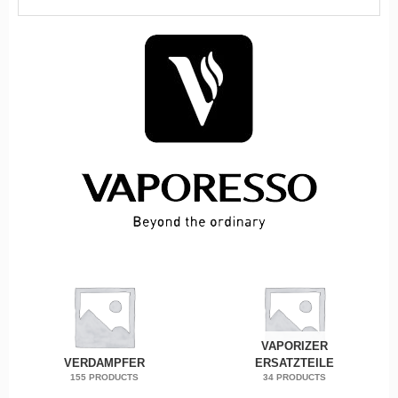
VAPORIZER
VERDAMPFER
ERSATZTEILE
155 PRODUCTS
34 PRODUCTS