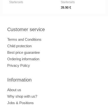
Startersets
Startersets
39.90
€
Customer service
Terms and Conditions
Child protection
Best price guarantee
Ordering information
Privacy Policy
Information
About us
Why shop with us?
Jobs & Positions