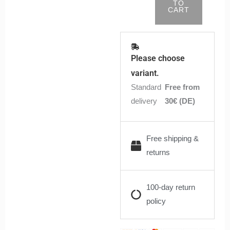
TO
CART
Please choose
variant.
Standard
Free from
delivery
30€ (DE)
Free shipping &
returns
100-day return
policy