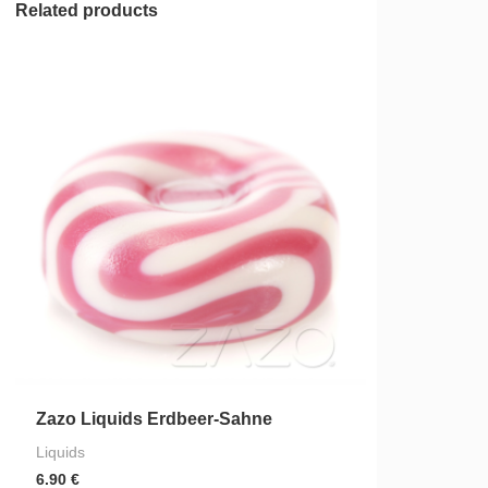
Related products
Zazo Liquids Erdbeer-Sahne
Liquids
6.90
€