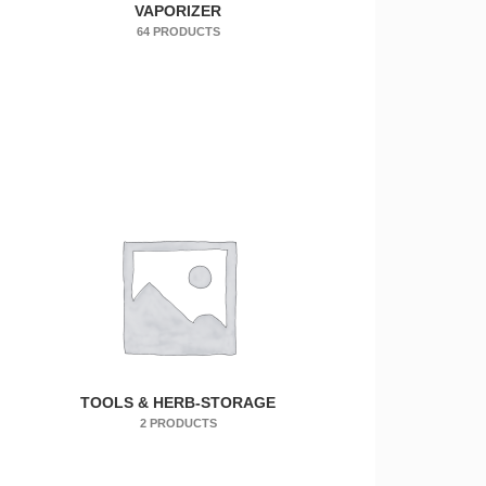
VAPORIZER
64 PRODUCTS
TOOLS & HERB-STORAGE
2 PRODUCTS