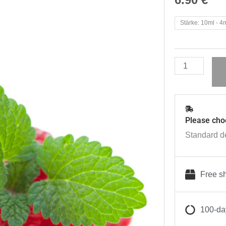
Zazo
Stärke: 10ml - 4
Liquids
Himbeere
quantity
Please cho
Standard de
Free sh
100-day