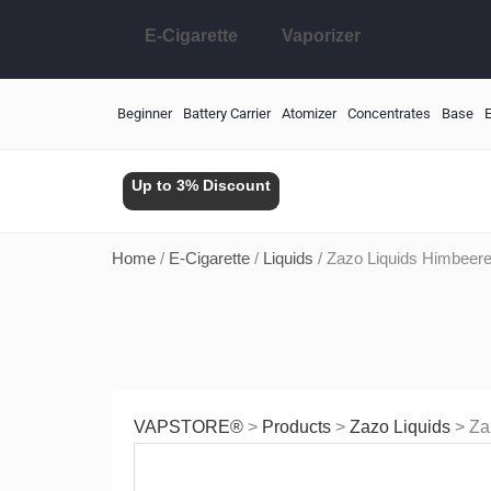
Skip
E-Cigarette
Vaporizer
to
content
Beginner
Battery Carrier
Atomizer
Concentrates
Base
E
Up to 3% Discount
Home
/
E-Cigarette
/
Liquids
/ Zazo Liquids Himbeer
VAPSTORE®
>
Products
>
Zazo Liquids
>
Za