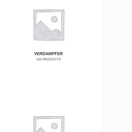
VERDAMPFER
155 PRODUCTS