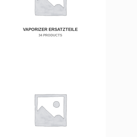
VAPORIZER ERSATZTEILE
34 PRODUCTS