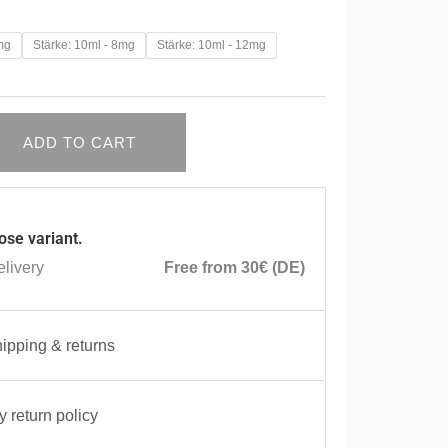
mg
Stärke: 10ml - 8mg
Stärke: 10ml - 12mg
ADD TO CART
ose variant.
livery
Free from 30€ (DE)
ipping & returns
 return policy