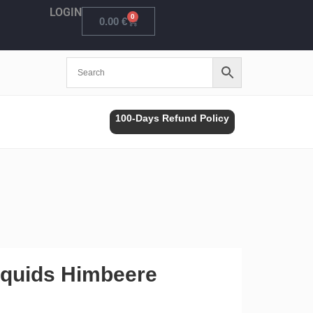
LOGIN
0
Cart
0.00
€
100-Days Refund Policy
iquids Himbeere