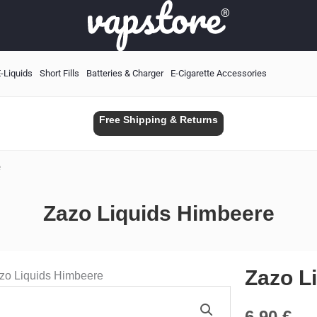
-Liquids
Short Fills
Batteries & Charger
E-Cigarette Accessories
Free Shipping & Returns
e
Zazo Liquids Himbeere
Zazo L
zo Liquids Himbeere
6.90
€