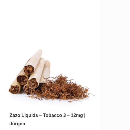
Zazo Liquids – Tobacco 3 – 12mg |
Jürgen