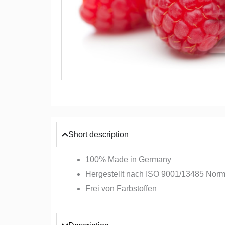
Short description
100% Made in Germany
Hergestellt nach ISO 9001/13485 Nor
Frei von Farbstoffen