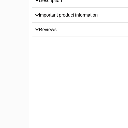
Description
Important product information
Reviews